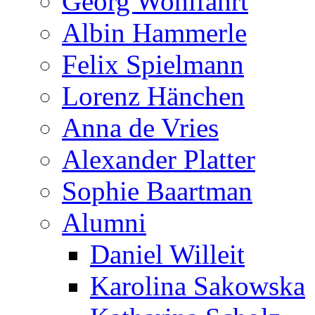
Georg Wohlfahrt
Albin Hammerle
Felix Spielmann
Lorenz Hänchen
Anna de Vries
Alexander Platter
Sophie Baartman
Alumni
Daniel Willeit
Karolina Sakowska