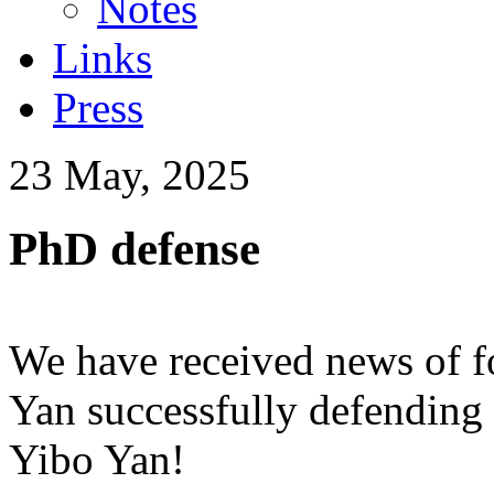
Notes
Links
Press
23 May, 2025
PhD defense
We have received news of f
Yan successfully defending 
Yibo Yan!