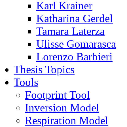
Karl Krainer
Katharina Gerdel
Tamara Laterza
Ulisse Gomarasca
Lorenzo Barbieri
Thesis Topics
Tools
Footprint Tool
Inversion Model
Respiration Model