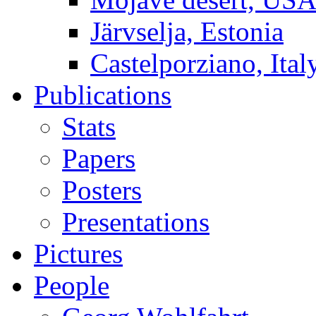
Järvselja, Estonia
Castelporziano, Ital
Publications
Stats
Papers
Posters
Presentations
Pictures
People