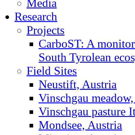
Media
Research
Projects
CarboST: A monitori
South Tyrolean eco
Field Sites
Neustift, Austria
Vinschgau meadow, 
Vinschgau pasture I
Mondsee, Austria