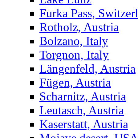
Furka Pass, Switzer
Rotholz, Austria
Bolzano, Italy
Torgnon, Italy
Längenfeld, Austria
Fügen, Austria
Scharnitz, Austria
Leutasch, Austria
Kaserstatt, Austria
Mojave desert, US