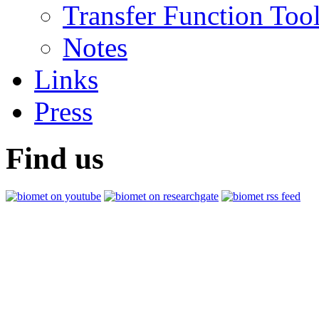
Transfer Function Too
Notes
Links
Press
Find us