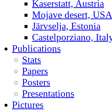
Kaserstatt, Austria
Mojave desert, US
Järvselja, Estonia
Castelporziano, Ital
Publications
Stats
Papers
Posters
Presentations
Pictures