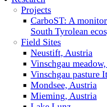
Projects
CarboST: A monitori
South Tyrolean eco
Field Sites
Neustift, Austria
Vinschgau meadow, 
Vinschgau pasture I
Mondsee, Austria
Mieming, Austria
Lake Lunz