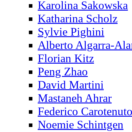
Karolina Sakowska
Katharina Scholz
Sylvie Pighini
Alberto Algarra-Ala
Florian Kitz
Peng Zhao
David Martini
Mastaneh Ahrar
Federico Carotenut
Noemie Schintgen