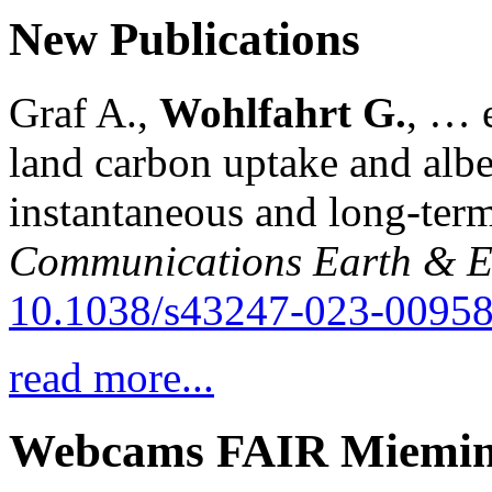
New Publications
Graf A.,
Wohlfahrt G.
, … e
land carbon uptake and alb
instantaneous and long-term
Communications Earth & E
10.1038/s43247-023-00958
read more...
Webcams FAIR Miemi