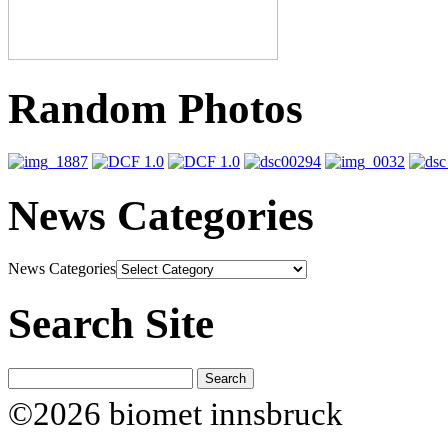
Random Photos
News Categories
News Categories
Search Site
©2026 biomet innsbruck