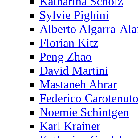
Katharina Scholz
Sylvie Pighini
Alberto Algarra-Ala
Florian Kitz
Peng Zhao
David Martini
Mastaneh Ahrar
Federico Carotenut
Noemie Schintgen
Karl Krainer