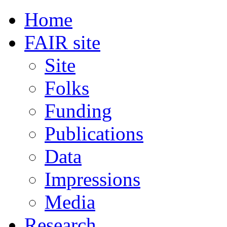
Home
FAIR site
Site
Folks
Funding
Publications
Data
Impressions
Media
Research