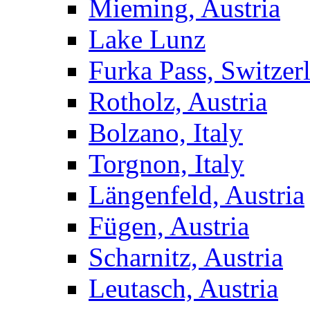
Mieming, Austria
Lake Lunz
Furka Pass, Switzer
Rotholz, Austria
Bolzano, Italy
Torgnon, Italy
Längenfeld, Austria
Fügen, Austria
Scharnitz, Austria
Leutasch, Austria