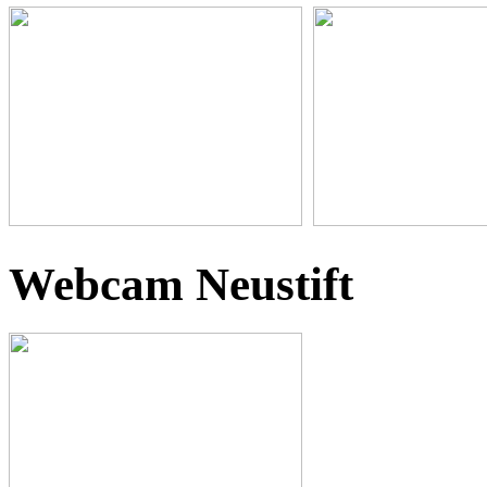
Webcam Neustift