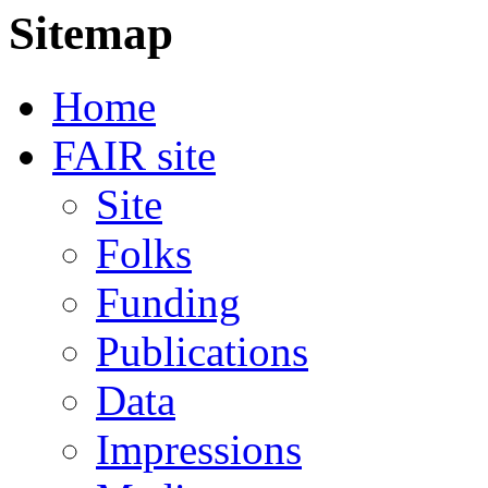
Sitemap
Home
FAIR site
Site
Folks
Funding
Publications
Data
Impressions