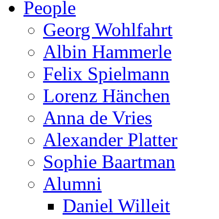
People
Georg Wohlfahrt
Albin Hammerle
Felix Spielmann
Lorenz Hänchen
Anna de Vries
Alexander Platter
Sophie Baartman
Alumni
Daniel Willeit