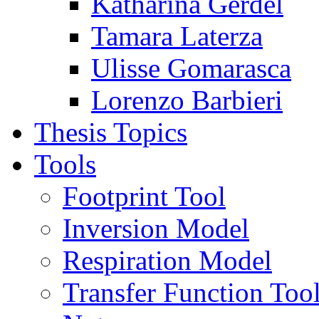
Katharina Gerdel
Tamara Laterza
Ulisse Gomarasca
Lorenzo Barbieri
Thesis Topics
Tools
Footprint Tool
Inversion Model
Respiration Model
Transfer Function Too