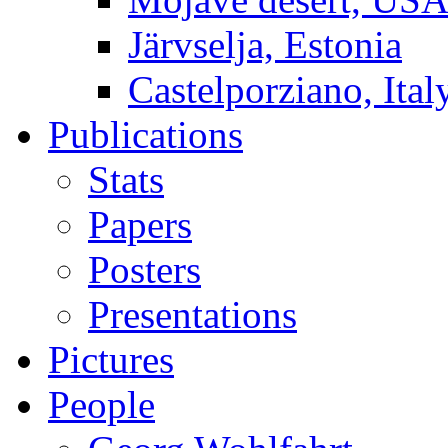
Järvselja, Estonia
Castelporziano, Ital
Publications
Stats
Papers
Posters
Presentations
Pictures
People