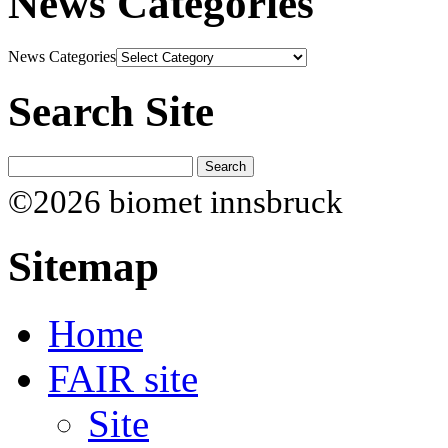
News Categories
News Categories
Search Site
©2026 biomet innsbruck
Sitemap
Home
FAIR site
Site