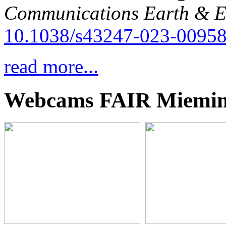
Communications Earth & E
10.1038/s43247-023-00958
read more...
Webcams FAIR Miemi