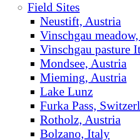
Field Sites
Neustift, Austria
Vinschgau meadow, 
Vinschgau pasture I
Mondsee, Austria
Mieming, Austria
Lake Lunz
Furka Pass, Switzer
Rotholz, Austria
Bolzano, Italy