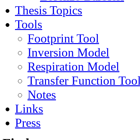
Thesis Topics
Tools
Footprint Tool
Inversion Model
Respiration Model
Transfer Function Too
Notes
Links
Press