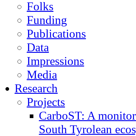
Folks
Funding
Publications
Data
Impressions
Media
Research
Projects
CarboST: A monitori
South Tyrolean eco