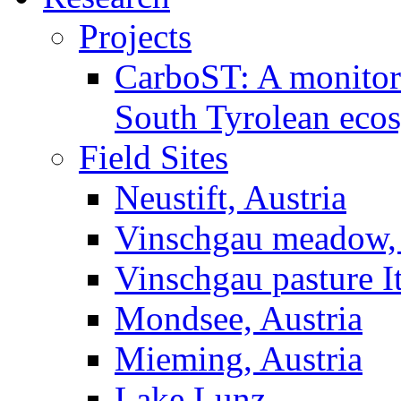
Projects
CarboST: A monitori
South Tyrolean eco
Field Sites
Neustift, Austria
Vinschgau meadow, 
Vinschgau pasture I
Mondsee, Austria
Mieming, Austria
Lake Lunz