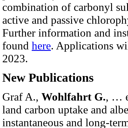
combination of carbonyl su
active and passive chloroph
Further information and ins
found
here
. Applications wi
2023.
New Publications
Graf A.,
Wohlfahrt G.
, … e
land carbon uptake and alb
instantaneous and long-term