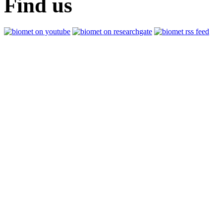
Find us