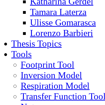
Katharina Gerdel
Tamara Laterza
Ulisse Gomarasca
Lorenzo Barbieri
Thesis Topics
Tools
Footprint Tool
Inversion Model
Respiration Model
Transfer Function Too