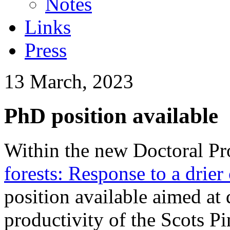
Notes
Links
Press
13 March, 2023
PhD position available
Within the new Doctoral P
forests: Response to a drier
position available aimed at
productivity of the Scots Pi