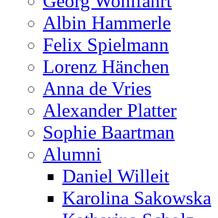
Georg Wohlfahrt
Albin Hammerle
Felix Spielmann
Lorenz Hänchen
Anna de Vries
Alexander Platter
Sophie Baartman
Alumni
Daniel Willeit
Karolina Sakowska