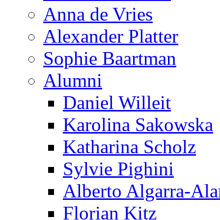
Anna de Vries
Alexander Platter
Sophie Baartman
Alumni
Daniel Willeit
Karolina Sakowska
Katharina Scholz
Sylvie Pighini
Alberto Algarra-Ala
Florian Kitz