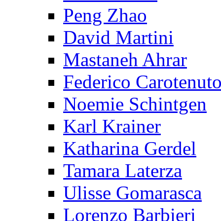
Peng Zhao
David Martini
Mastaneh Ahrar
Federico Carotenut
Noemie Schintgen
Karl Krainer
Katharina Gerdel
Tamara Laterza
Ulisse Gomarasca
Lorenzo Barbieri