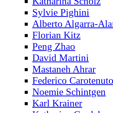
Katharina Scholz
Sylvie Pighini
Alberto Algarra-Ala
Florian Kitz
Peng Zhao
David Martini
Mastaneh Ahrar
Federico Carotenut
Noemie Schintgen
Karl Krainer