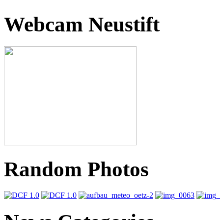
Webcam Neustift
Random Photos