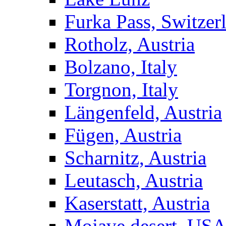
Furka Pass, Switzer
Rotholz, Austria
Bolzano, Italy
Torgnon, Italy
Längenfeld, Austria
Fügen, Austria
Scharnitz, Austria
Leutasch, Austria
Kaserstatt, Austria
Mojave desert, US