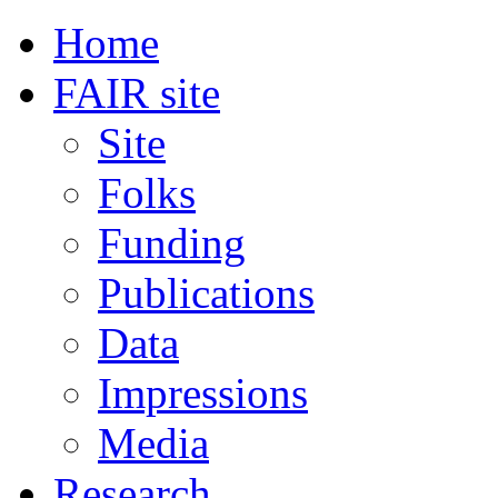
Home
FAIR site
Site
Folks
Funding
Publications
Data
Impressions
Media
Research