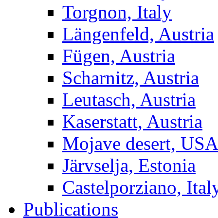
Torgnon, Italy
Längenfeld, Austria
Fügen, Austria
Scharnitz, Austria
Leutasch, Austria
Kaserstatt, Austria
Mojave desert, US
Järvselja, Estonia
Castelporziano, Ital
Publications