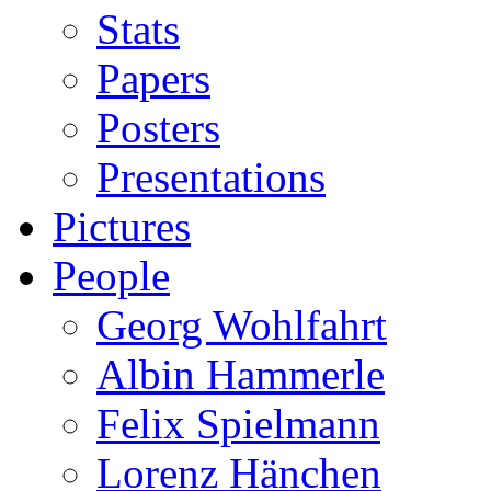
Stats
Papers
Posters
Presentations
Pictures
People
Georg Wohlfahrt
Albin Hammerle
Felix Spielmann
Lorenz Hänchen