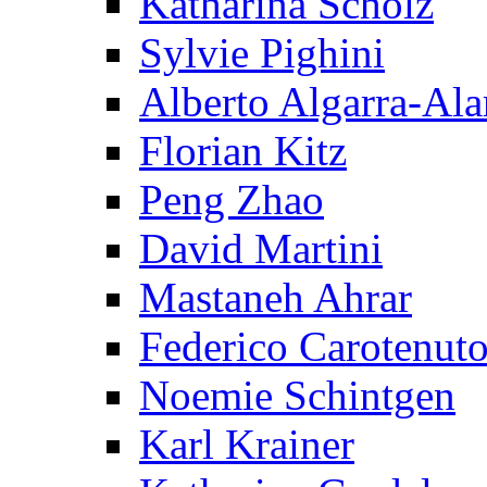
Katharina Scholz
Sylvie Pighini
Alberto Algarra-Ala
Florian Kitz
Peng Zhao
David Martini
Mastaneh Ahrar
Federico Carotenut
Noemie Schintgen
Karl Krainer