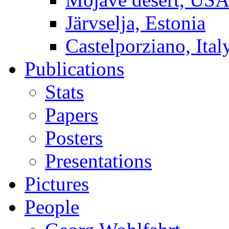
Järvselja, Estonia
Castelporziano, Ital
Publications
Stats
Papers
Posters
Presentations
Pictures
People