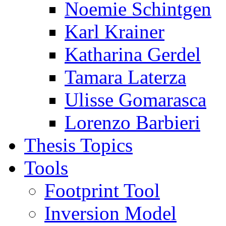
Noemie Schintgen
Karl Krainer
Katharina Gerdel
Tamara Laterza
Ulisse Gomarasca
Lorenzo Barbieri
Thesis Topics
Tools
Footprint Tool
Inversion Model