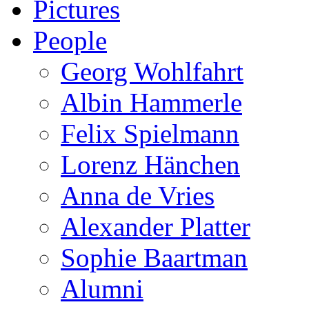
Pictures
People
Georg Wohlfahrt
Albin Hammerle
Felix Spielmann
Lorenz Hänchen
Anna de Vries
Alexander Platter
Sophie Baartman
Alumni