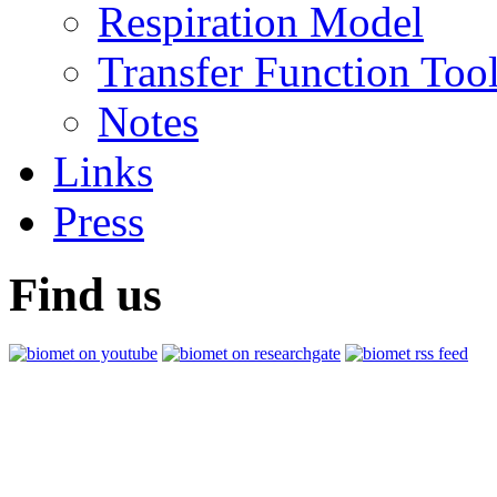
Respiration Model
Transfer Function Too
Notes
Links
Press
Find us