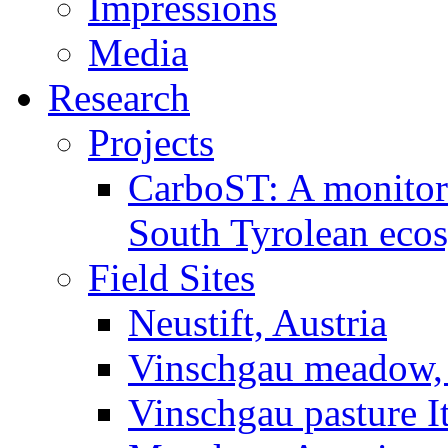
Impressions
Media
Research
Projects
CarboST: A monitori
South Tyrolean eco
Field Sites
Neustift, Austria
Vinschgau meadow, 
Vinschgau pasture I