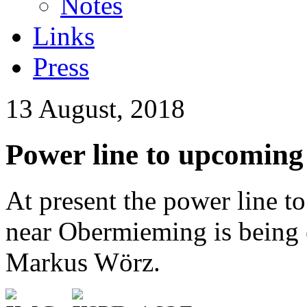
Notes
Links
Press
13 August, 2018
Power line to upcoming 
At present the power line t
near Obermieming is being e
Markus Wörz.