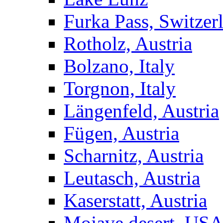
Furka Pass, Switzer
Rotholz, Austria
Bolzano, Italy
Torgnon, Italy
Längenfeld, Austria
Fügen, Austria
Scharnitz, Austria
Leutasch, Austria
Kaserstatt, Austria
Mojave desert, US