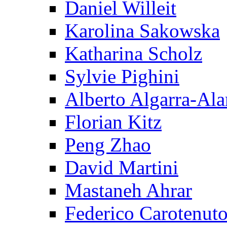
Daniel Willeit
Karolina Sakowska
Katharina Scholz
Sylvie Pighini
Alberto Algarra-Ala
Florian Kitz
Peng Zhao
David Martini
Mastaneh Ahrar
Federico Carotenut