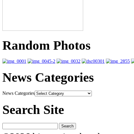
Random Photos
News Categories
News Categories
Search Site