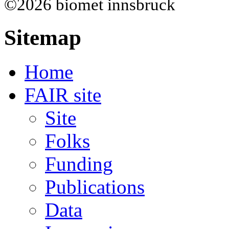
©2026 biomet innsbruck
Sitemap
Home
FAIR site
Site
Folks
Funding
Publications
Data