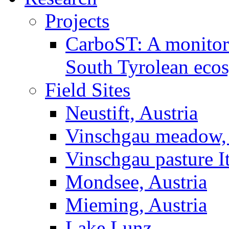
Projects
CarboST: A monitori
South Tyrolean eco
Field Sites
Neustift, Austria
Vinschgau meadow, 
Vinschgau pasture I
Mondsee, Austria
Mieming, Austria
Lake Lunz