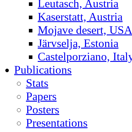
Leutasch, Austria
Kaserstatt, Austria
Mojave desert, US
Järvselja, Estonia
Castelporziano, Ital
Publications
Stats
Papers
Posters
Presentations