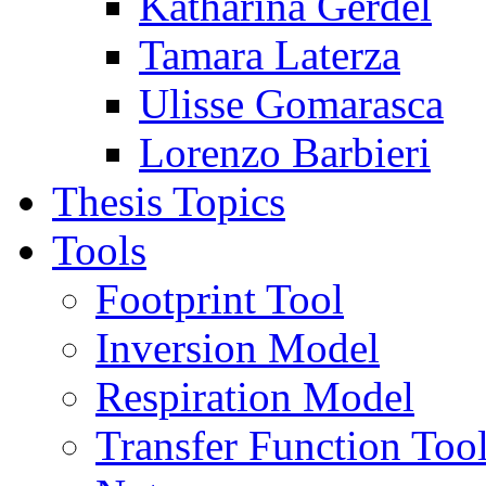
Katharina Gerdel
Tamara Laterza
Ulisse Gomarasca
Lorenzo Barbieri
Thesis Topics
Tools
Footprint Tool
Inversion Model
Respiration Model
Transfer Function Too