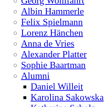
Georg Wohlfahrt
Albin Hammerle
Felix Spielmann
Lorenz Hänchen
Anna de Vries
Alexander Platter
Sophie Baartman
Alumni
Daniel Willeit
Karolina Sakowska