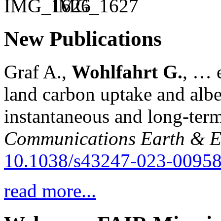
New Publications
Graf A.,
Wohlfahrt G.
, … e
land carbon uptake and alb
instantaneous and long-term
Communications Earth & E
10.1038/s43247-023-00958
read more...