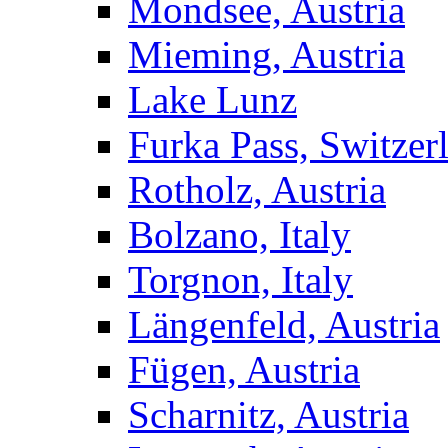
Mondsee, Austria
Mieming, Austria
Lake Lunz
Furka Pass, Switzer
Rotholz, Austria
Bolzano, Italy
Torgnon, Italy
Längenfeld, Austria
Fügen, Austria
Scharnitz, Austria