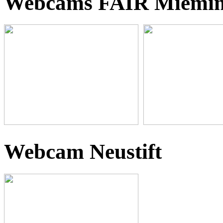
Webcams FAIR Miemi
Webcam Neustift