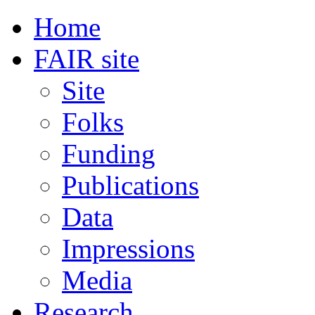
Home
FAIR site
Site
Folks
Funding
Publications
Data
Impressions
Media
Research