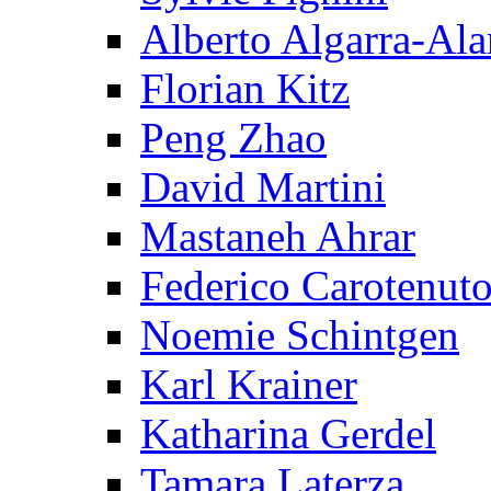
Alberto Algarra-Ala
Florian Kitz
Peng Zhao
David Martini
Mastaneh Ahrar
Federico Carotenut
Noemie Schintgen
Karl Krainer
Katharina Gerdel
Tamara Laterza