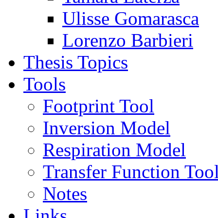
Ulisse Gomarasca
Lorenzo Barbieri
Thesis Topics
Tools
Footprint Tool
Inversion Model
Respiration Model
Transfer Function Too
Notes
Links