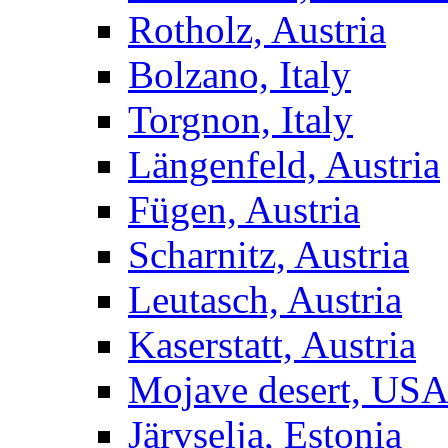
Rotholz, Austria
Bolzano, Italy
Torgnon, Italy
Längenfeld, Austria
Fügen, Austria
Scharnitz, Austria
Leutasch, Austria
Kaserstatt, Austria
Mojave desert, US
Järvselja, Estonia