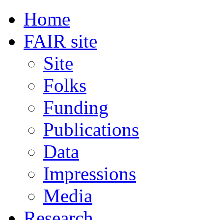
Home
FAIR site
Site
Folks
Funding
Publications
Data
Impressions
Media
Research