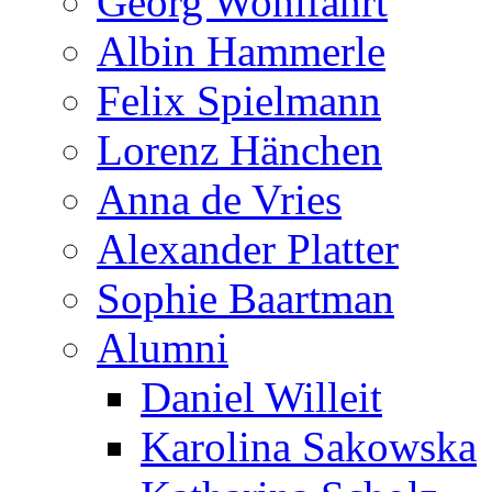
Georg Wohlfahrt
Albin Hammerle
Felix Spielmann
Lorenz Hänchen
Anna de Vries
Alexander Platter
Sophie Baartman
Alumni
Daniel Willeit
Karolina Sakowska