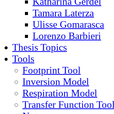
Katharina Gerdel
Tamara Laterza
Ulisse Gomarasca
Lorenzo Barbieri
Thesis Topics
Tools
Footprint Tool
Inversion Model
Respiration Model
Transfer Function Too