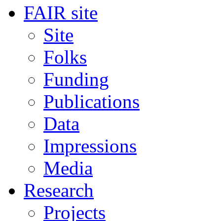
FAIR site
Site
Folks
Funding
Publications
Data
Impressions
Media
Research
Projects