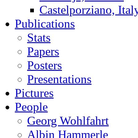
Castelporziano, Ital
Publications
Stats
Papers
Posters
Presentations
Pictures
People
Georg Wohlfahrt
Albin Hammerle