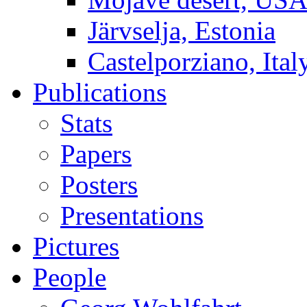
Järvselja, Estonia
Castelporziano, Ital
Publications
Stats
Papers
Posters
Presentations
Pictures
People