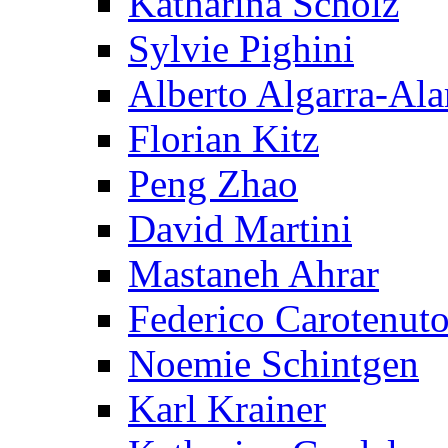
Katharina Scholz
Sylvie Pighini
Alberto Algarra-Ala
Florian Kitz
Peng Zhao
David Martini
Mastaneh Ahrar
Federico Carotenut
Noemie Schintgen
Karl Krainer