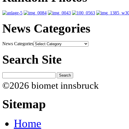
News Categories
News Categories
Search Site
©2026 biomet innsbruck
Sitemap
Home