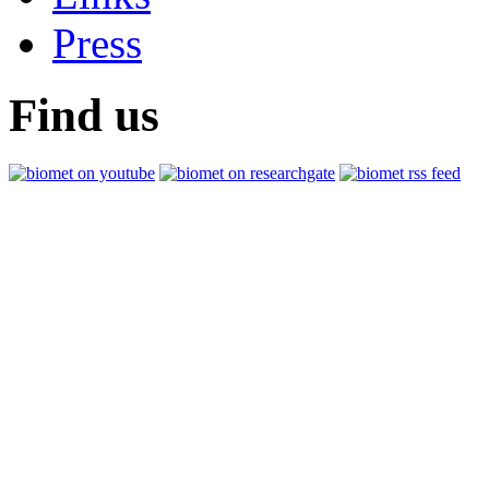
Press
Find us