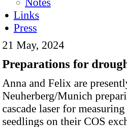
Notes
Links
Press
21 May, 2024
Preparations for droug
Anna and Felix are present
Neuherberg/Munich prepar
cascade laser for measuring 
seedlings on their COS excha