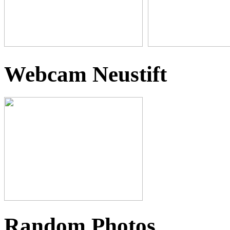
Webcam Neustift
Random Photos