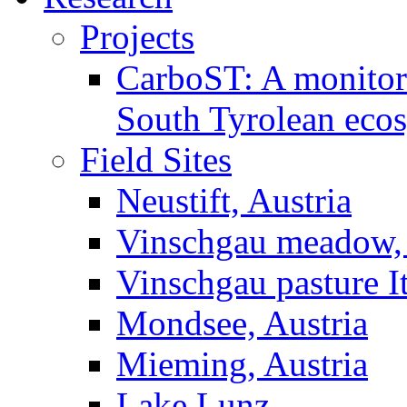
Projects
CarboST: A monitori
South Tyrolean eco
Field Sites
Neustift, Austria
Vinschgau meadow, 
Vinschgau pasture I
Mondsee, Austria
Mieming, Austria
Lake Lunz