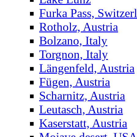
Furka Pass, Switzer
Rotholz, Austria
Bolzano, Italy
Torgnon, Italy
Längenfeld, Austria
Fügen, Austria
Scharnitz, Austria
Leutasch, Austria
Kaserstatt, Austria
Mojave desert, US