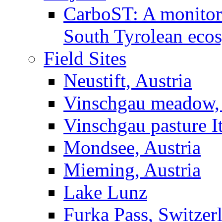
CarboST: A monitori
South Tyrolean eco
Field Sites
Neustift, Austria
Vinschgau meadow, 
Vinschgau pasture I
Mondsee, Austria
Mieming, Austria
Lake Lunz
Furka Pass, Switzer