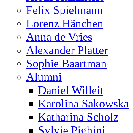
Felix Spielmann
Lorenz Hänchen
Anna de Vries
Alexander Platter
Sophie Baartman
Alumni
Daniel Willeit
Karolina Sakowska
Katharina Scholz
Sylvie Pighini