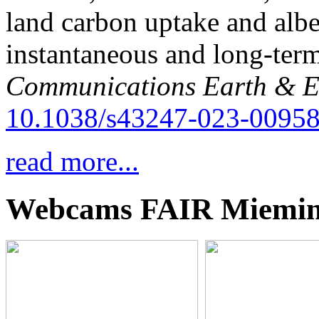
land carbon uptake and alb
instantaneous and long-term
Communications Earth & E
10.1038/s43247-023-00958
read more...
Webcams FAIR Miemi