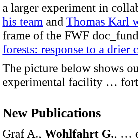
a larger experiment in coll
his team
and
Thomas Karl w
frame of the FWF doc_fund
forests: response to a drier 
The picture below shows our 
experimental facility … for
New Publications
Graf A.,
Wohlfahrt G.
, … e