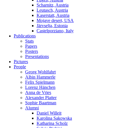
Scharnitz, Austria
Leutasch, Austria
Kaserstatt, Austria
Mojave desert, USA
Järvselja, Estonia
Castelporziano, Italy
Publications
Stats
Papers
Posters
Presentations
Pictures
People
Georg Wohlfahrt
Albin Hammerle
Felix Spielmann
Lorenz Hänchen
Anna de Vries
Alexander Platter
Sophie Baartman
Alumni
Daniel Willeit
Karolina Sakowska
Katharina Scholz