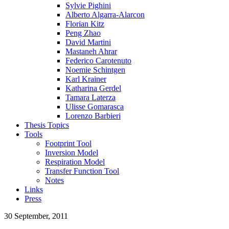
Sylvie Pighini
Alberto Algarra-Alarcon
Florian Kitz
Peng Zhao
David Martini
Mastaneh Ahrar
Federico Carotenuto
Noemie Schintgen
Karl Krainer
Katharina Gerdel
Tamara Laterza
Ulisse Gomarasca
Lorenzo Barbieri
Thesis Topics
Tools
Footprint Tool
Inversion Model
Respiration Model
Transfer Function Tool
Notes
Links
Press
30 September, 2011