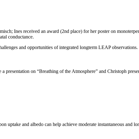
sch; Ines received an award (2nd place) for her poster on monoterpene
matal conductance.
allenges and opportunities of integrated longterm LEAP observations.
 a presentation on “Breathing of the Atmosphere” and Christoph prese
arbon uptake and albedo can help achieve moderate instantaneous and lo