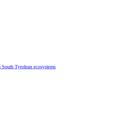
n South Tyrolean ecosystems