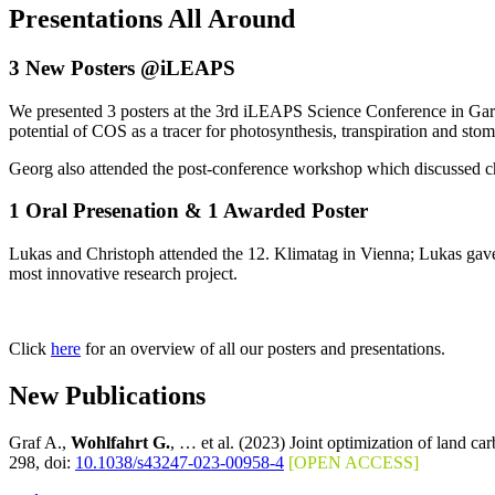
Presentations All Around
3 New Posters @iLEAPS
We presented 3 posters at the 3rd iLEAPS Science Conference in Garmi
potential of COS as a tracer for photosynthesis, transpiration and sto
Georg also attended the post-conference workshop which discussed ch
1 Oral Presenation & 1 Awarded Poster
Lukas and Christoph attended the 12. Klimatag in Vienna; Lukas gave
most innovative research project.
Click
here
for an overview of all our posters and presentations.
New Publications
Graf A.,
Wohlfahrt G.
, … et al. (2023) Joint optimization of land c
298, doi:
10.1038/s43247-023-00958-4
[OPEN ACCESS]