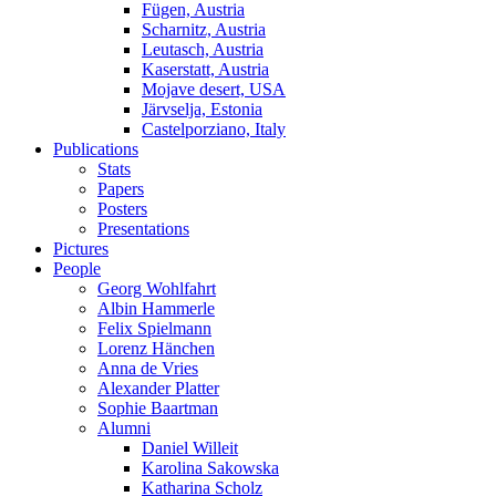
Fügen, Austria
Scharnitz, Austria
Leutasch, Austria
Kaserstatt, Austria
Mojave desert, USA
Järvselja, Estonia
Castelporziano, Italy
Publications
Stats
Papers
Posters
Presentations
Pictures
People
Georg Wohlfahrt
Albin Hammerle
Felix Spielmann
Lorenz Hänchen
Anna de Vries
Alexander Platter
Sophie Baartman
Alumni
Daniel Willeit
Karolina Sakowska
Katharina Scholz