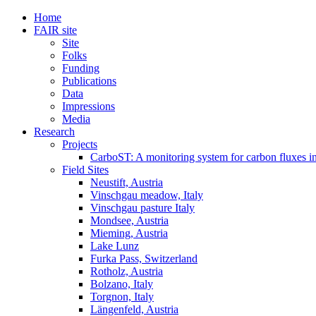
Home
FAIR site
Site
Folks
Funding
Publications
Data
Impressions
Media
Research
Projects
CarboST: A monitoring system for carbon fluxes i
Field Sites
Neustift, Austria
Vinschgau meadow, Italy
Vinschgau pasture Italy
Mondsee, Austria
Mieming, Austria
Lake Lunz
Furka Pass, Switzerland
Rotholz, Austria
Bolzano, Italy
Torgnon, Italy
Längenfeld, Austria