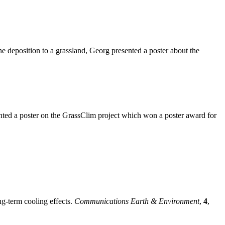
 deposition to a grassland, Georg presented a poster about the
nted a poster on the GrassClim project which won a poster award for
ng-term cooling effects.
Communications Earth & Environment
,
4
,