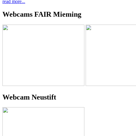
read more...
Webcams FAIR Mieming
Webcam Neustift