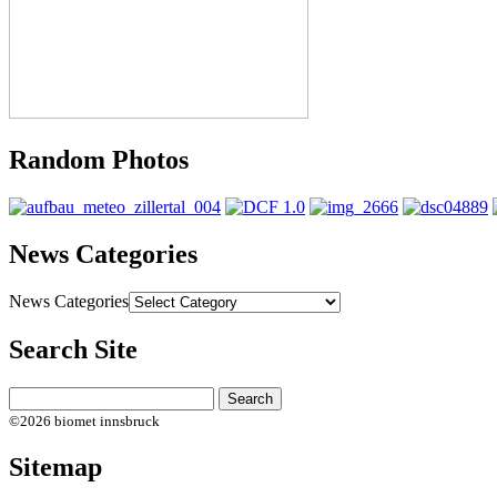
Random Photos
News Categories
News Categories
Search Site
©2026 biomet innsbruck
Sitemap