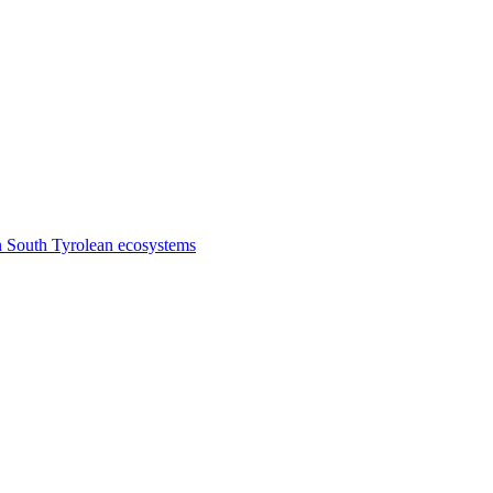
n South Tyrolean ecosystems