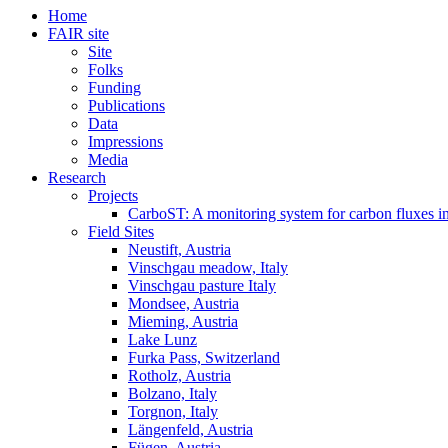
Home
FAIR site
Site
Folks
Funding
Publications
Data
Impressions
Media
Research
Projects
CarboST: A monitoring system for carbon fluxes i
Field Sites
Neustift, Austria
Vinschgau meadow, Italy
Vinschgau pasture Italy
Mondsee, Austria
Mieming, Austria
Lake Lunz
Furka Pass, Switzerland
Rotholz, Austria
Bolzano, Italy
Torgnon, Italy
Längenfeld, Austria
Fügen, Austria