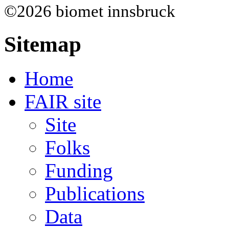
©2026 biomet innsbruck
Sitemap
Home
FAIR site
Site
Folks
Funding
Publications
Data