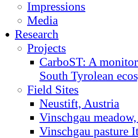
Impressions
Media
Research
Projects
CarboST: A monitori
South Tyrolean eco
Field Sites
Neustift, Austria
Vinschgau meadow, 
Vinschgau pasture I