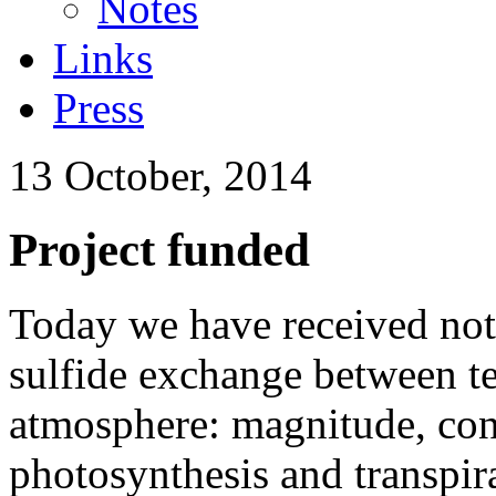
Notes
Links
Press
13 October, 2014
Project funded
Today we have received noti
sulfide exchange between te
atmosphere: magnitude, cont
photosynthesis and transpira