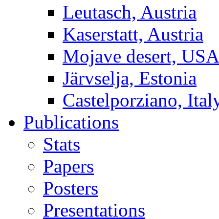
Leutasch, Austria
Kaserstatt, Austria
Mojave desert, US
Järvselja, Estonia
Castelporziano, Ital
Publications
Stats
Papers
Posters
Presentations