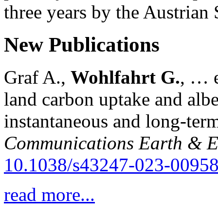
three years by the Austria
New Publications
Graf A.,
Wohlfahrt G.
, … e
land carbon uptake and alb
instantaneous and long-term
Communications Earth & E
10.1038/s43247-023-00958
read more...