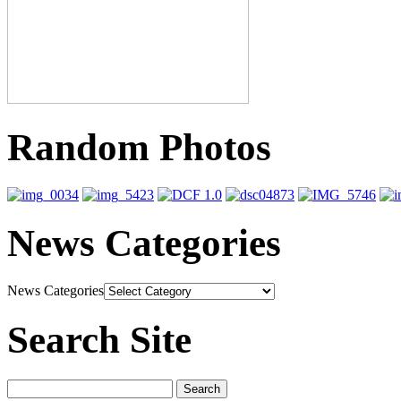
Random Photos
News Categories
News Categories
Search Site