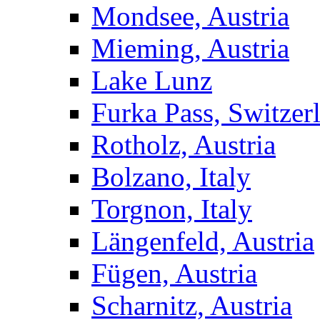
Mondsee, Austria
Mieming, Austria
Lake Lunz
Furka Pass, Switzer
Rotholz, Austria
Bolzano, Italy
Torgnon, Italy
Längenfeld, Austria
Fügen, Austria
Scharnitz, Austria