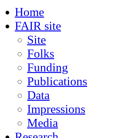
Home
FAIR site
Site
Folks
Funding
Publications
Data
Impressions
Media
Research