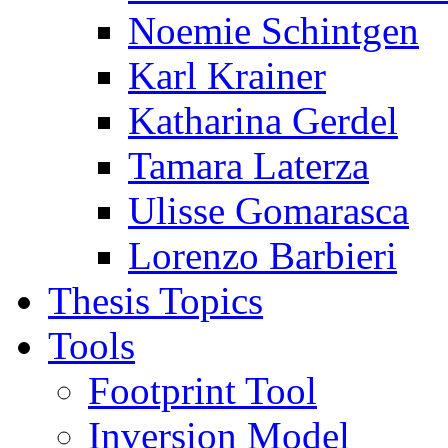
Noemie Schintgen
Karl Krainer
Katharina Gerdel
Tamara Laterza
Ulisse Gomarasca
Lorenzo Barbieri
Thesis Topics
Tools
Footprint Tool
Inversion Model