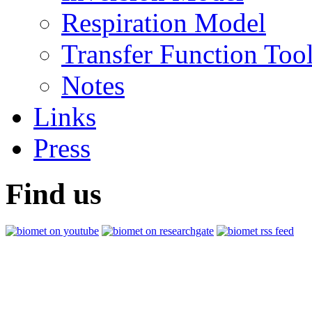
Respiration Model
Transfer Function Too
Notes
Links
Press
Find us