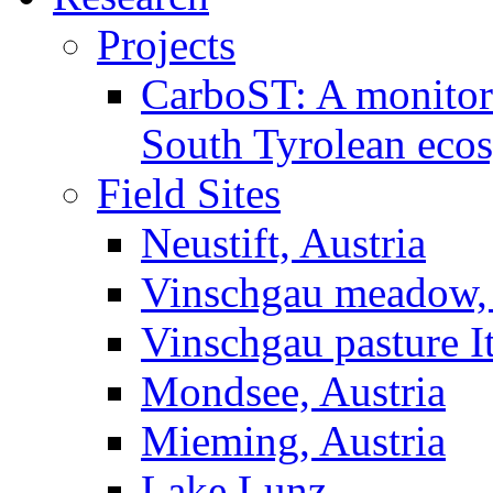
Projects
CarboST: A monitori
South Tyrolean eco
Field Sites
Neustift, Austria
Vinschgau meadow, 
Vinschgau pasture I
Mondsee, Austria
Mieming, Austria
Lake Lunz