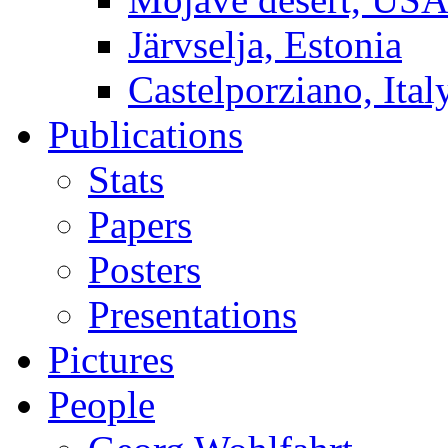
Järvselja, Estonia
Castelporziano, Ital
Publications
Stats
Papers
Posters
Presentations
Pictures
People