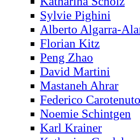
Katharina Scholz
Sylvie Pighini
Alberto Algarra-Ala
Florian Kitz
Peng Zhao
David Martini
Mastaneh Ahrar
Federico Carotenut
Noemie Schintgen
Karl Krainer