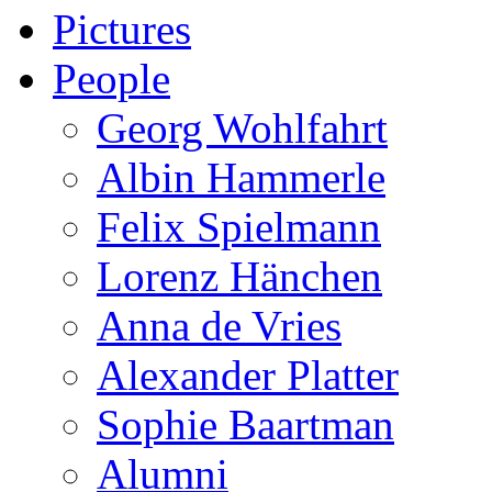
Pictures
People
Georg Wohlfahrt
Albin Hammerle
Felix Spielmann
Lorenz Hänchen
Anna de Vries
Alexander Platter
Sophie Baartman
Alumni