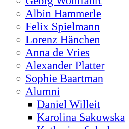
Georg Wohlfahrt
Albin Hammerle
Felix Spielmann
Lorenz Hänchen
Anna de Vries
Alexander Platter
Sophie Baartman
Alumni
Daniel Willeit
Karolina Sakowska