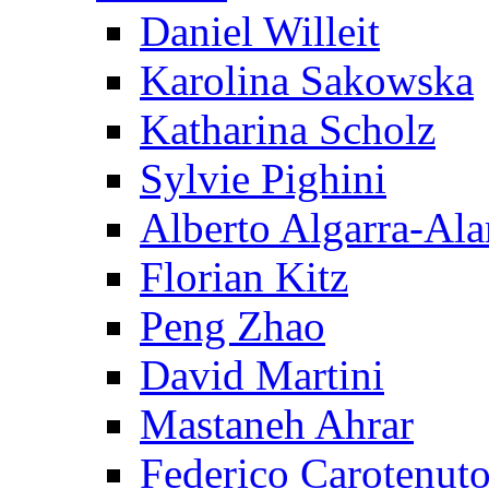
Daniel Willeit
Karolina Sakowska
Katharina Scholz
Sylvie Pighini
Alberto Algarra-Ala
Florian Kitz
Peng Zhao
David Martini
Mastaneh Ahrar
Federico Carotenut