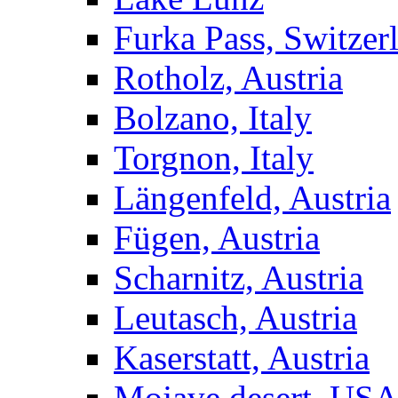
Furka Pass, Switzer
Rotholz, Austria
Bolzano, Italy
Torgnon, Italy
Längenfeld, Austria
Fügen, Austria
Scharnitz, Austria
Leutasch, Austria
Kaserstatt, Austria
Mojave desert, US