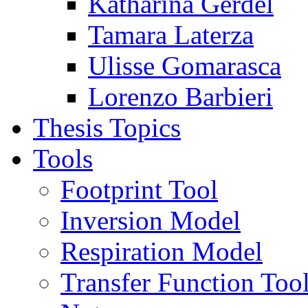
Katharina Gerdel
Tamara Laterza
Ulisse Gomarasca
Lorenzo Barbieri
Thesis Topics
Tools
Footprint Tool
Inversion Model
Respiration Model
Transfer Function Too