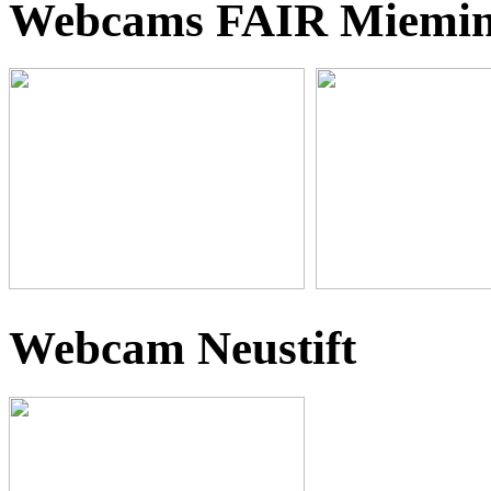
Webcams FAIR Miemi
Webcam Neustift