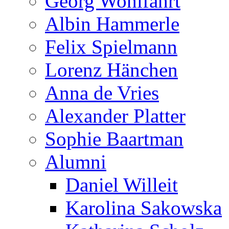
Georg Wohlfahrt
Albin Hammerle
Felix Spielmann
Lorenz Hänchen
Anna de Vries
Alexander Platter
Sophie Baartman
Alumni
Daniel Willeit
Karolina Sakowska