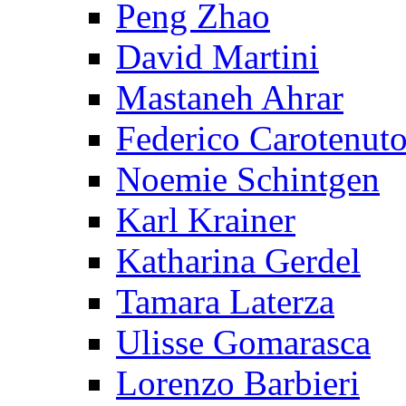
Peng Zhao
David Martini
Mastaneh Ahrar
Federico Carotenut
Noemie Schintgen
Karl Krainer
Katharina Gerdel
Tamara Laterza
Ulisse Gomarasca
Lorenzo Barbieri