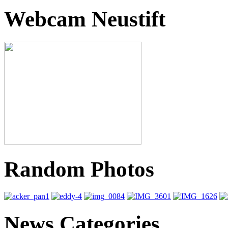
Webcam Neustift
Random Photos
News Categories