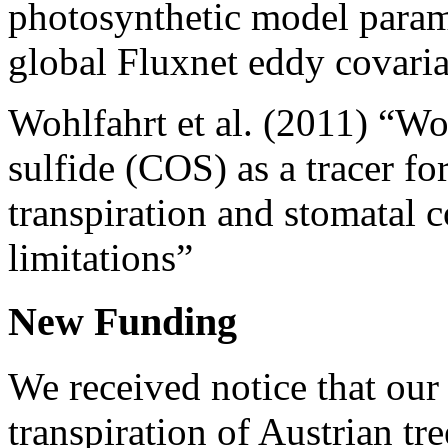
photosynthetic model param
global Fluxnet eddy covari
Wohlfahrt et al. (2011) “Wo
sulfide (COS) as a tracer f
transpiration and stomatal 
limitations”
New Funding
We received notice that our 
transpiration of Austrian tr