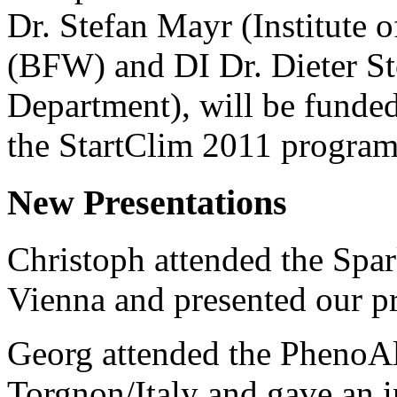
Dr. Stefan Mayr (Institute 
(BFW) and DI Dr. Dieter St
Department), will be funde
the StartClim 2011 progra
New Presentations
Christoph attended the Spa
Vienna and presented our p
Georg attended the PhenoAl
Torgnon/Italy and gave an i