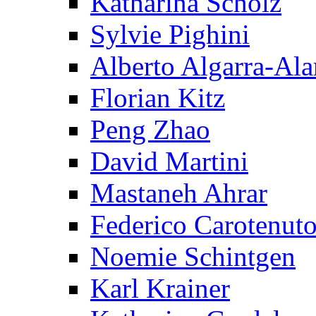
Katharina Scholz
Sylvie Pighini
Alberto Algarra-Ala
Florian Kitz
Peng Zhao
David Martini
Mastaneh Ahrar
Federico Carotenut
Noemie Schintgen
Karl Krainer