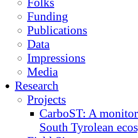
Folks
Funding
Publications
Data
Impressions
Media
Research
Projects
CarboST: A monitori
South Tyrolean eco