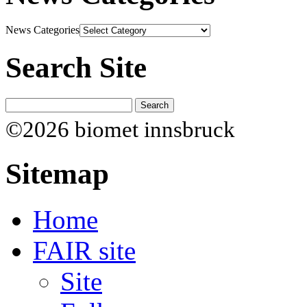
News Categories
Search Site
©2026 biomet innsbruck
Sitemap
Home
FAIR site
Site