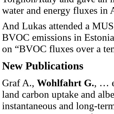
water and energy fluxes in 
And Lukas attended a MU
BVOC emissions in Estonia 
on “BVOC fluxes over a tem
New Publications
Graf A.,
Wohlfahrt G.
, … e
land carbon uptake and alb
instantaneous and long-term