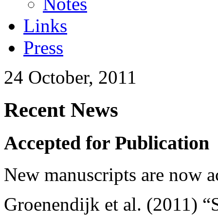
Notes
Links
Press
24 October, 2011
Recent News
Accepted for Publication
New manuscripts are now ac
Groenendijk et al. (2011) “