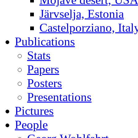
Järvselja, Estonia
Castelporziano, Ital
Publications
Stats
Papers
Posters
Presentations
Pictures
People