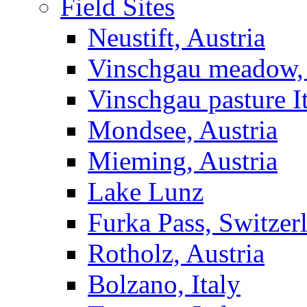
Field Sites
Neustift, Austria
Vinschgau meadow, 
Vinschgau pasture I
Mondsee, Austria
Mieming, Austria
Lake Lunz
Furka Pass, Switzer
Rotholz, Austria
Bolzano, Italy