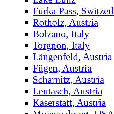
Furka Pass, Switzer
Rotholz, Austria
Bolzano, Italy
Torgnon, Italy
Längenfeld, Austria
Fügen, Austria
Scharnitz, Austria
Leutasch, Austria
Kaserstatt, Austria
Mojave desert, US