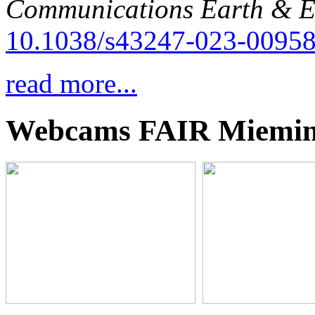
Communications Earth & E
10.1038/s43247-023-00958
read more...
Webcams FAIR Miemi