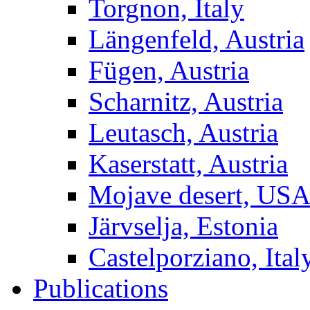
Torgnon, Italy
Längenfeld, Austria
Fügen, Austria
Scharnitz, Austria
Leutasch, Austria
Kaserstatt, Austria
Mojave desert, US
Järvselja, Estonia
Castelporziano, Ital
Publications