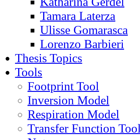
Katharina Gerdel
Tamara Laterza
Ulisse Gomarasca
Lorenzo Barbieri
Thesis Topics
Tools
Footprint Tool
Inversion Model
Respiration Model
Transfer Function Too