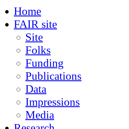
Home
FAIR site
Site
Folks
Funding
Publications
Data
Impressions
Media
Research