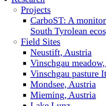
Projects
CarboST: A monitori
South Tyrolean eco
Field Sites
Neustift, Austria
Vinschgau meadow, 
Vinschgau pasture I
Mondsee, Austria
Mieming, Austria
Lake Lunz