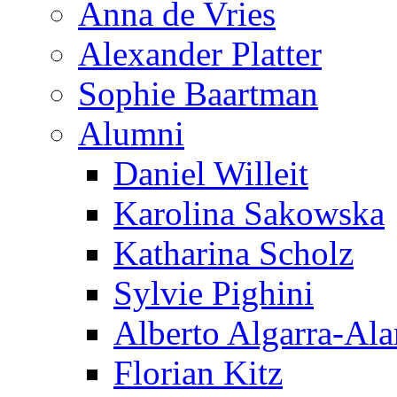
Anna de Vries
Alexander Platter
Sophie Baartman
Alumni
Daniel Willeit
Karolina Sakowska
Katharina Scholz
Sylvie Pighini
Alberto Algarra-Ala
Florian Kitz