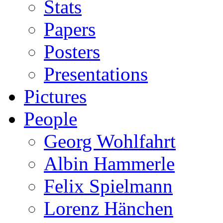
Stats
Papers
Posters
Presentations
Pictures
People
Georg Wohlfahrt
Albin Hammerle
Felix Spielmann
Lorenz Hänchen