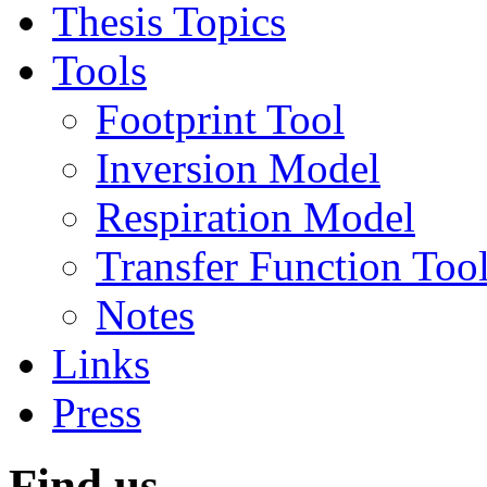
Thesis Topics
Tools
Footprint Tool
Inversion Model
Respiration Model
Transfer Function Too
Notes
Links
Press
Find us