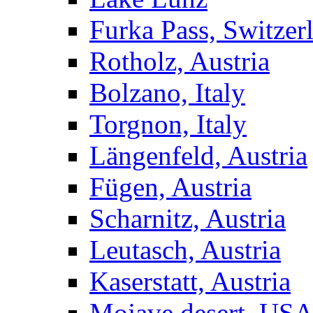
Furka Pass, Switzer
Rotholz, Austria
Bolzano, Italy
Torgnon, Italy
Längenfeld, Austria
Fügen, Austria
Scharnitz, Austria
Leutasch, Austria
Kaserstatt, Austria
Mojave desert, US