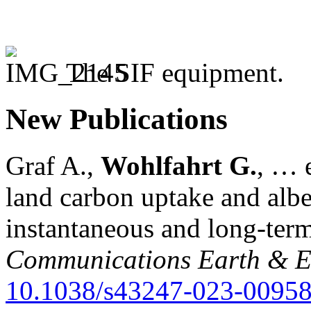
The SIF equipment.
New Publications
Graf A.,
Wohlfahrt G.
, … e
land carbon uptake and alb
instantaneous and long-term
Communications Earth & E
10.1038/s43247-023-00958