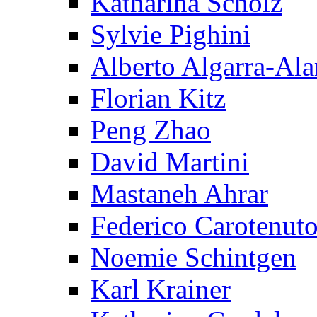
Katharina Scholz
Sylvie Pighini
Alberto Algarra-Ala
Florian Kitz
Peng Zhao
David Martini
Mastaneh Ahrar
Federico Carotenut
Noemie Schintgen
Karl Krainer