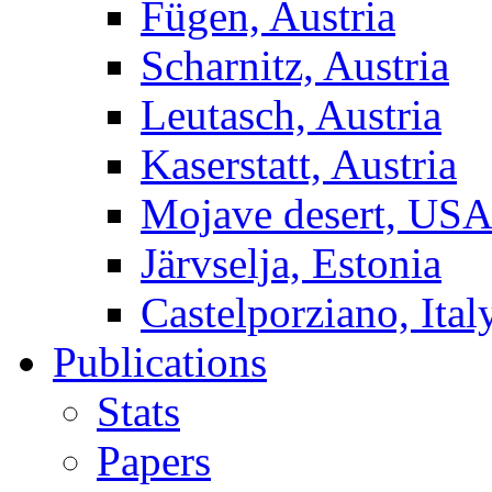
Fügen, Austria
Scharnitz, Austria
Leutasch, Austria
Kaserstatt, Austria
Mojave desert, US
Järvselja, Estonia
Castelporziano, Ital
Publications
Stats
Papers