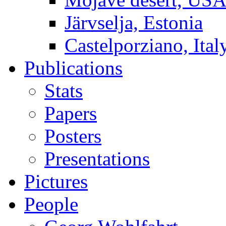
Järvselja, Estonia
Castelporziano, Ital
Publications
Stats
Papers
Posters
Presentations
Pictures
People