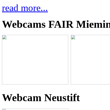
read more...
Webcams FAIR Miemi
Webcam Neustift