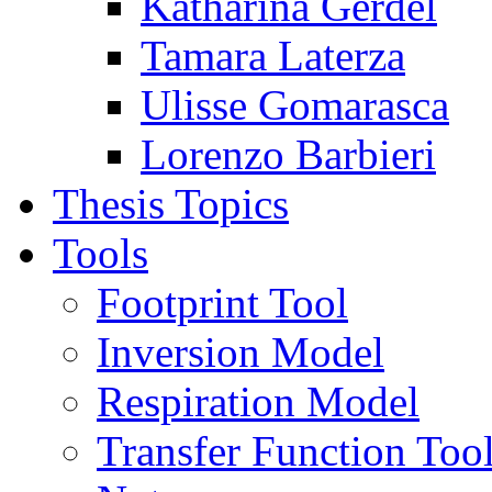
Katharina Gerdel
Tamara Laterza
Ulisse Gomarasca
Lorenzo Barbieri
Thesis Topics
Tools
Footprint Tool
Inversion Model
Respiration Model
Transfer Function Too