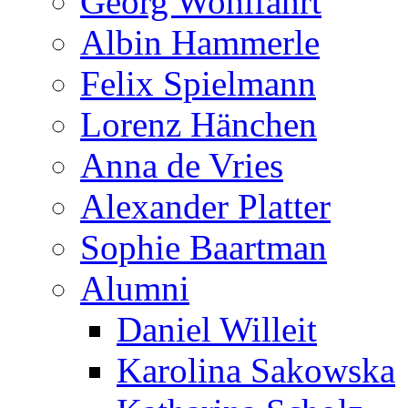
Georg Wohlfahrt
Albin Hammerle
Felix Spielmann
Lorenz Hänchen
Anna de Vries
Alexander Platter
Sophie Baartman
Alumni
Daniel Willeit
Karolina Sakowska