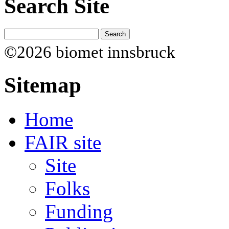
Search Site
©2026 biomet innsbruck
Sitemap
Home
FAIR site
Site
Folks
Funding