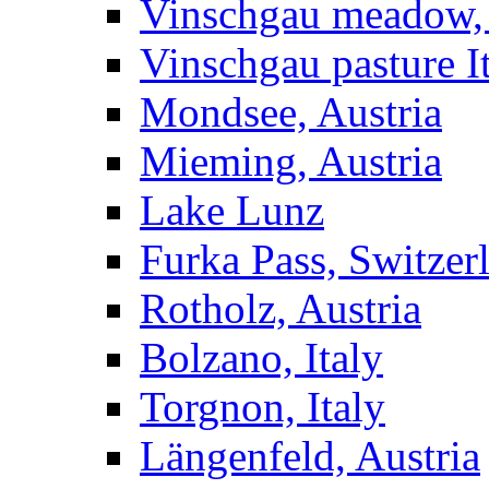
Vinschgau meadow, 
Vinschgau pasture I
Mondsee, Austria
Mieming, Austria
Lake Lunz
Furka Pass, Switzer
Rotholz, Austria
Bolzano, Italy
Torgnon, Italy
Längenfeld, Austria