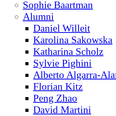
Sophie Baartman
Alumni
Daniel Willeit
Karolina Sakowska
Katharina Scholz
Sylvie Pighini
Alberto Algarra-Ala
Florian Kitz
Peng Zhao
David Martini