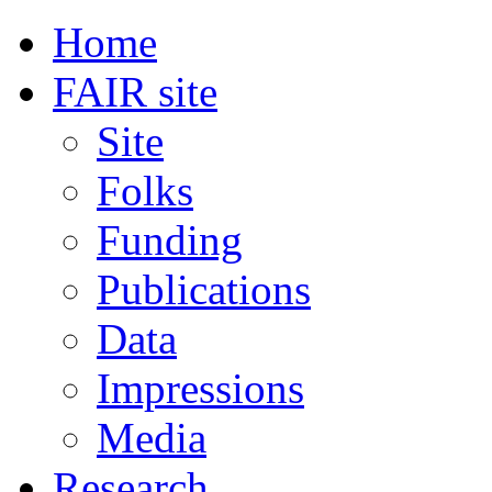
Home
FAIR site
Site
Folks
Funding
Publications
Data
Impressions
Media
Research