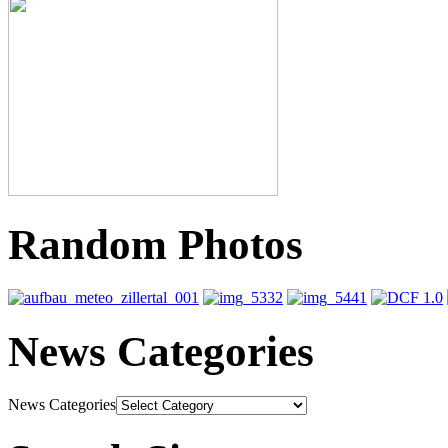
Random Photos
News Categories
News Categories