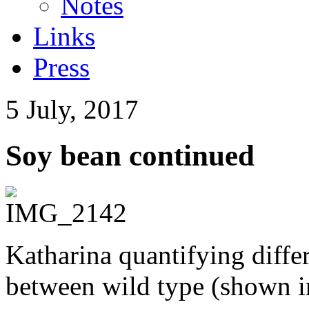
Notes
Links
Press
5 July, 2017
Soy bean continued
Katharina quantifying diffe
between wild type (shown in