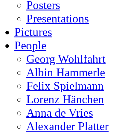
Posters
Presentations
Pictures
People
Georg Wohlfahrt
Albin Hammerle
Felix Spielmann
Lorenz Hänchen
Anna de Vries
Alexander Platter