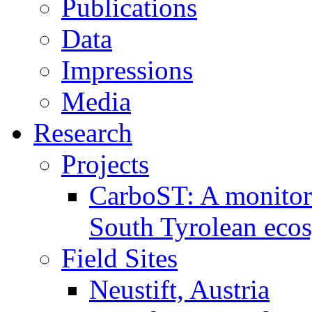
Publications
Data
Impressions
Media
Research
Projects
CarboST: A monitori
South Tyrolean eco
Field Sites
Neustift, Austria