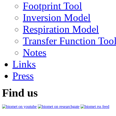
Footprint Tool
Inversion Model
Respiration Model
Transfer Function Too
Notes
Links
Press
Find us