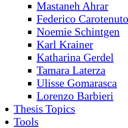
Mastaneh Ahrar
Federico Carotenut
Noemie Schintgen
Karl Krainer
Katharina Gerdel
Tamara Laterza
Ulisse Gomarasca
Lorenzo Barbieri
Thesis Topics
Tools