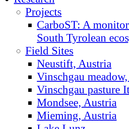
Projects
CarboST: A monitori
South Tyrolean eco
Field Sites
Neustift, Austria
Vinschgau meadow, 
Vinschgau pasture I
Mondsee, Austria
Mieming, Austria
Lake Lunz