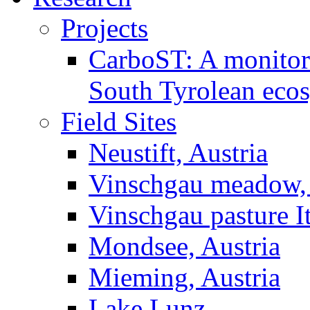
Projects
CarboST: A monitori
South Tyrolean eco
Field Sites
Neustift, Austria
Vinschgau meadow, 
Vinschgau pasture I
Mondsee, Austria
Mieming, Austria
Lake Lunz