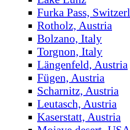
Furka Pass, Switzer
Rotholz, Austria
Bolzano, Italy
Torgnon, Italy
Längenfeld, Austria
Fügen, Austria
Scharnitz, Austria
Leutasch, Austria
Kaserstatt, Austria
Mojave desert, US