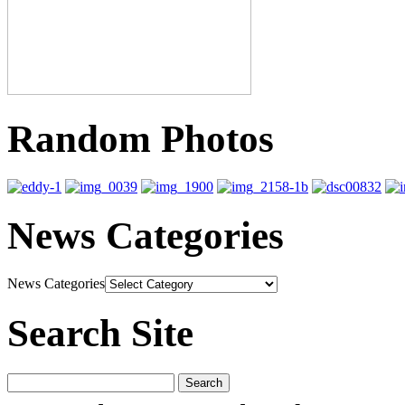
Random Photos
News Categories
News Categories
Search Site