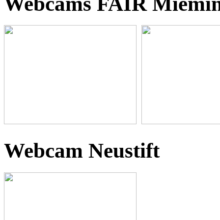
Webcams FAIR Miemi
Webcam Neustift