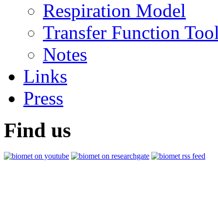
Respiration Model
Transfer Function Too
Notes
Links
Press
Find us