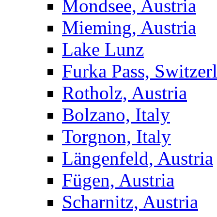
Mondsee, Austria
Mieming, Austria
Lake Lunz
Furka Pass, Switzer
Rotholz, Austria
Bolzano, Italy
Torgnon, Italy
Längenfeld, Austria
Fügen, Austria
Scharnitz, Austria