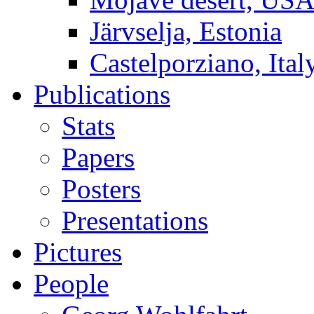
Järvselja, Estonia
Castelporziano, Ital
Publications
Stats
Papers
Posters
Presentations
Pictures
People