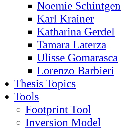
Noemie Schintgen
Karl Krainer
Katharina Gerdel
Tamara Laterza
Ulisse Gomarasca
Lorenzo Barbieri
Thesis Topics
Tools
Footprint Tool
Inversion Model