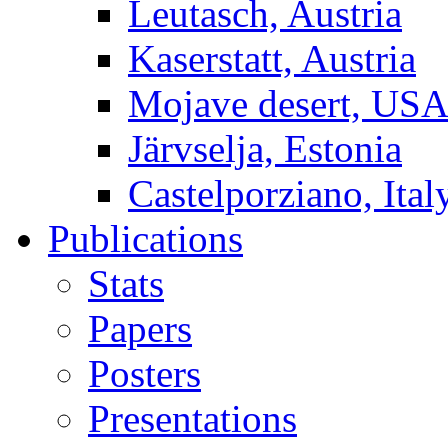
Leutasch, Austria
Kaserstatt, Austria
Mojave desert, US
Järvselja, Estonia
Castelporziano, Ital
Publications
Stats
Papers
Posters
Presentations