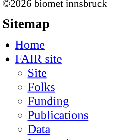
©2026 biomet innsbruck
Sitemap
Home
FAIR site
Site
Folks
Funding
Publications
Data