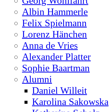
Georg Wohlfahrt
Albin Hammerle
Felix Spielmann
Lorenz Hänchen
Anna de Vries
Alexander Platter
Sophie Baartman
Alumni
Daniel Willeit
Karolina Sakowska