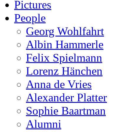
Pictures
People
Georg Wohlfahrt
Albin Hammerle
Felix Spielmann
Lorenz Hänchen
Anna de Vries
Alexander Platter
Sophie Baartman
Alumni