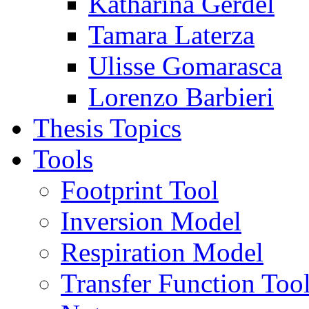
Katharina Gerdel
Tamara Laterza
Ulisse Gomarasca
Lorenzo Barbieri
Thesis Topics
Tools
Footprint Tool
Inversion Model
Respiration Model
Transfer Function Too