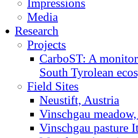
Impressions
Media
Research
Projects
CarboST: A monitori
South Tyrolean eco
Field Sites
Neustift, Austria
Vinschgau meadow, 
Vinschgau pasture I