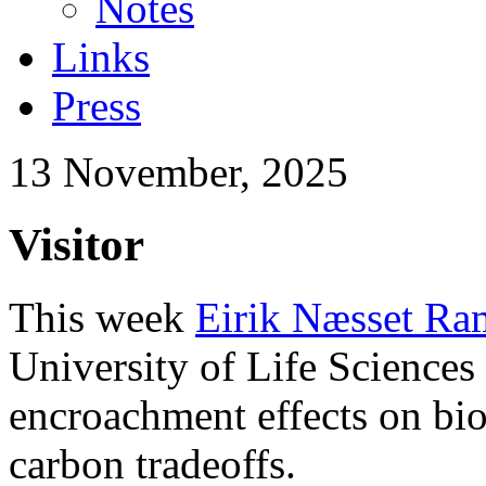
Notes
Links
Press
13 November, 2025
Visitor
This week
Eirik Næsset Ra
University of Life Sciences 
encroachment effects on bi
carbon tradeoffs.