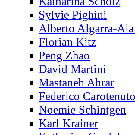
Katharina Scholz
Sylvie Pighini
Alberto Algarra-Ala
Florian Kitz
Peng Zhao
David Martini
Mastaneh Ahrar
Federico Carotenut
Noemie Schintgen
Karl Krainer