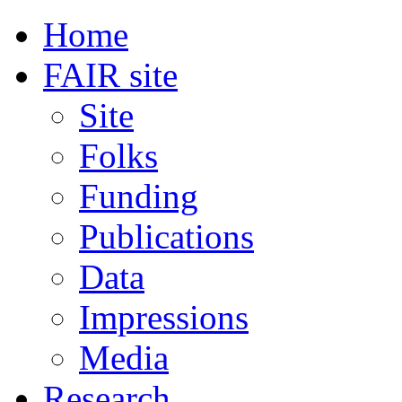
Home
FAIR site
Site
Folks
Funding
Publications
Data
Impressions
Media
Research