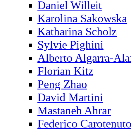
Daniel Willeit
Karolina Sakowska
Katharina Scholz
Sylvie Pighini
Alberto Algarra-Ala
Florian Kitz
Peng Zhao
David Martini
Mastaneh Ahrar
Federico Carotenut