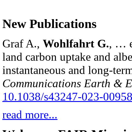
New Publications
Graf A.,
Wohlfahrt G.
, … e
land carbon uptake and alb
instantaneous and long-term
Communications Earth & E
10.1038/s43247-023-00958
read more...