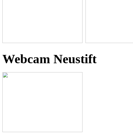
Webcam Neustift