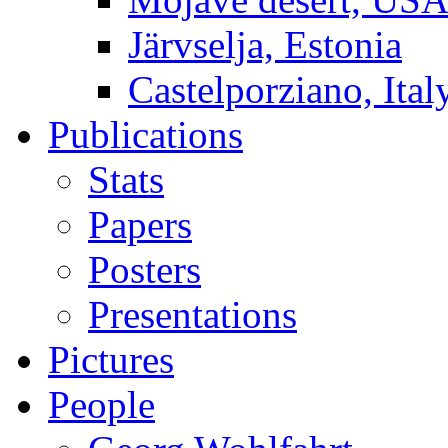
Järvselja, Estonia
Castelporziano, Ital
Publications
Stats
Papers
Posters
Presentations
Pictures
People