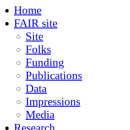
Home
FAIR site
Site
Folks
Funding
Publications
Data
Impressions
Media
Research