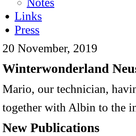
Notes
Links
Press
20 November, 2019
Winterwonderland Neus
Mario, our technician, havi
together with Albin to the i
New Publications