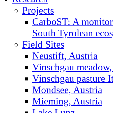
Projects
CarboST: A monitori
South Tyrolean eco
Field Sites
Neustift, Austria
Vinschgau meadow, 
Vinschgau pasture I
Mondsee, Austria
Mieming, Austria
Lake Lunz