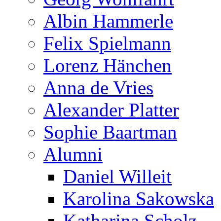
Albin Hammerle
Felix Spielmann
Lorenz Hänchen
Anna de Vries
Alexander Platter
Sophie Baartman
Alumni
Daniel Willeit
Karolina Sakowska
Katharina Scholz