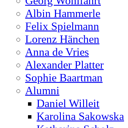
Georg Wohlfahrt
Albin Hammerle
Felix Spielmann
Lorenz Hänchen
Anna de Vries
Alexander Platter
Sophie Baartman
Alumni
Daniel Willeit
Karolina Sakowska