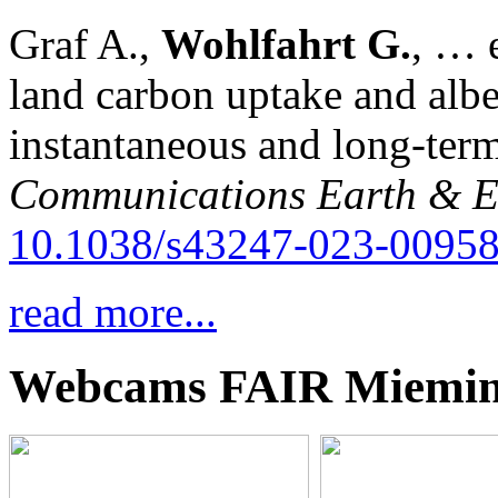
Graf A.,
Wohlfahrt G.
, … e
land carbon uptake and alb
instantaneous and long-term
Communications Earth & E
10.1038/s43247-023-00958
read more...
Webcams FAIR Miemi