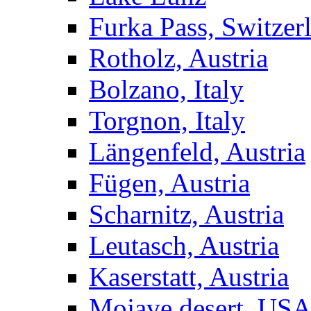
Furka Pass, Switzer
Rotholz, Austria
Bolzano, Italy
Torgnon, Italy
Längenfeld, Austria
Fügen, Austria
Scharnitz, Austria
Leutasch, Austria
Kaserstatt, Austria
Mojave desert, US