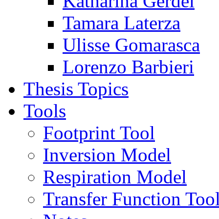
Katharina Gerdel
Tamara Laterza
Ulisse Gomarasca
Lorenzo Barbieri
Thesis Topics
Tools
Footprint Tool
Inversion Model
Respiration Model
Transfer Function Too