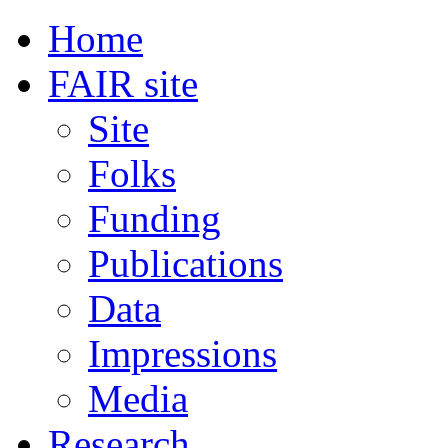
Home
FAIR site
Site
Folks
Funding
Publications
Data
Impressions
Media
Research