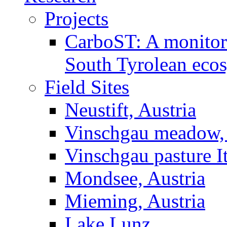
Projects
CarboST: A monitori
South Tyrolean eco
Field Sites
Neustift, Austria
Vinschgau meadow, 
Vinschgau pasture I
Mondsee, Austria
Mieming, Austria
Lake Lunz