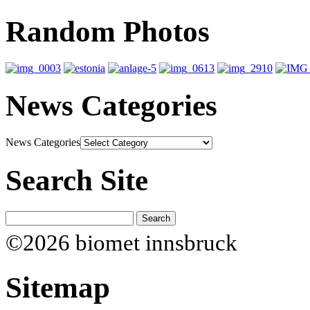
Random Photos
News Categories
News Categories
Search Site
©2026 biomet innsbruck
Sitemap