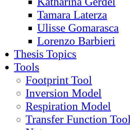
Katharina Gerdel
Tamara Laterza
Ulisse Gomarasca
Lorenzo Barbieri
Thesis Topics
Tools
Footprint Tool
Inversion Model
Respiration Model
Transfer Function Too