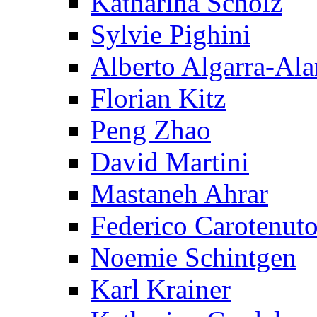
Katharina Scholz
Sylvie Pighini
Alberto Algarra-Ala
Florian Kitz
Peng Zhao
David Martini
Mastaneh Ahrar
Federico Carotenut
Noemie Schintgen
Karl Krainer