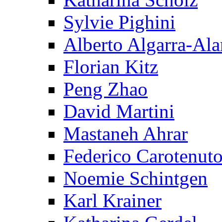
Sylvie Pighini
Alberto Algarra-Ala
Florian Kitz
Peng Zhao
David Martini
Mastaneh Ahrar
Federico Carotenut
Noemie Schintgen
Karl Krainer