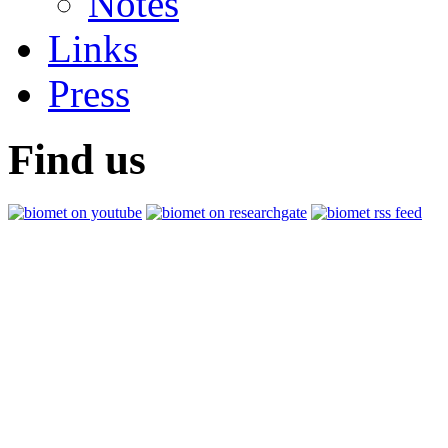
Notes
Links
Press
Find us