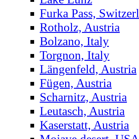
Furka Pass, Switzer
Rotholz, Austria
Bolzano, Italy
Torgnon, Italy
Längenfeld, Austria
Fügen, Austria
Scharnitz, Austria
Leutasch, Austria
Kaserstatt, Austria
Mojave desert, US