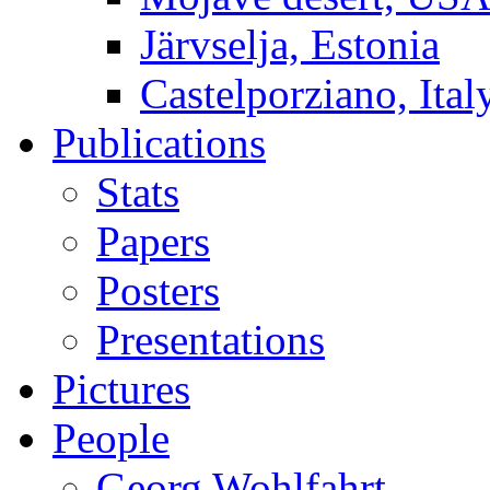
Järvselja, Estonia
Castelporziano, Ital
Publications
Stats
Papers
Posters
Presentations
Pictures
People
Georg Wohlfahrt