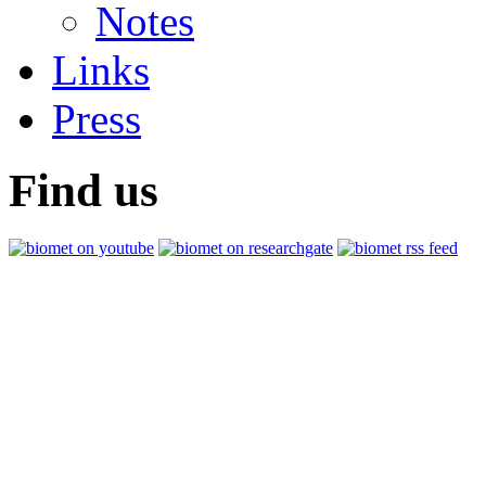
Notes
Links
Press
Find us