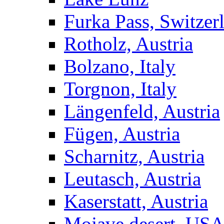
Furka Pass, Switzer
Rotholz, Austria
Bolzano, Italy
Torgnon, Italy
Längenfeld, Austria
Fügen, Austria
Scharnitz, Austria
Leutasch, Austria
Kaserstatt, Austria
Mojave desert, US