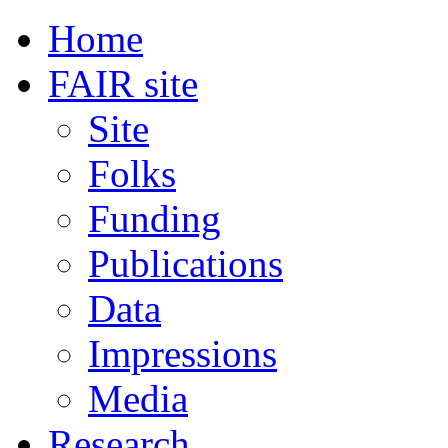
Home
FAIR site
Site
Folks
Funding
Publications
Data
Impressions
Media
Research