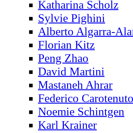
Katharina Scholz
Sylvie Pighini
Alberto Algarra-Ala
Florian Kitz
Peng Zhao
David Martini
Mastaneh Ahrar
Federico Carotenut
Noemie Schintgen
Karl Krainer