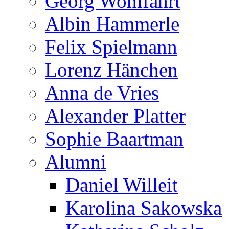
Georg Wohlfahrt
Albin Hammerle
Felix Spielmann
Lorenz Hänchen
Anna de Vries
Alexander Platter
Sophie Baartman
Alumni
Daniel Willeit
Karolina Sakowska