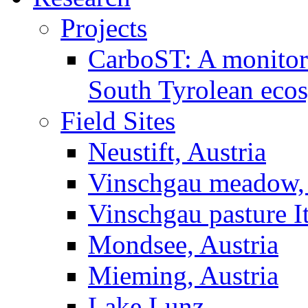
Projects
CarboST: A monitori
South Tyrolean eco
Field Sites
Neustift, Austria
Vinschgau meadow, 
Vinschgau pasture I
Mondsee, Austria
Mieming, Austria
Lake Lunz