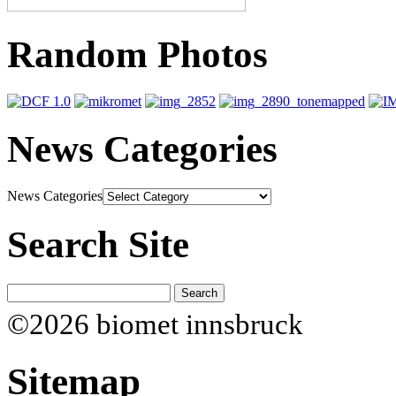
Random Photos
News Categories
News Categories
Search Site
©2026 biomet innsbruck
Sitemap