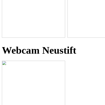
Webcam Neustift