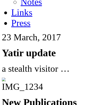
Notes
Links
Press
23 March, 2017
Yatir update
a stealth visitor …
New Publications