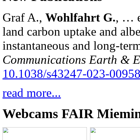
Graf A.,
Wohlfahrt G.
, … e
land carbon uptake and alb
instantaneous and long-term
Communications Earth & E
10.1038/s43247-023-00958
read more...
Webcams FAIR Miemi