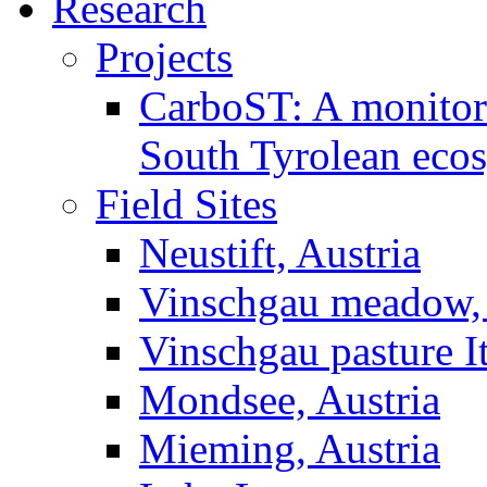
Research
Projects
CarboST: A monitori
South Tyrolean eco
Field Sites
Neustift, Austria
Vinschgau meadow, 
Vinschgau pasture I
Mondsee, Austria
Mieming, Austria