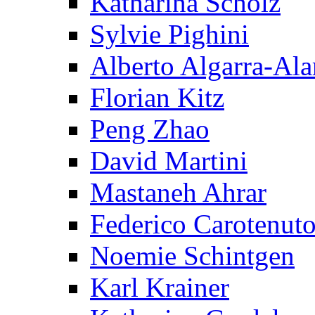
Katharina Scholz
Sylvie Pighini
Alberto Algarra-Ala
Florian Kitz
Peng Zhao
David Martini
Mastaneh Ahrar
Federico Carotenut
Noemie Schintgen
Karl Krainer