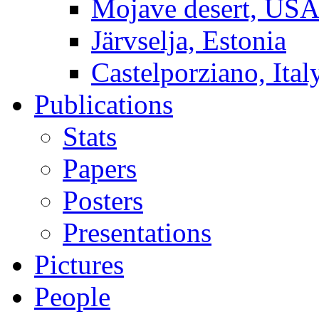
Mojave desert, US
Järvselja, Estonia
Castelporziano, Ital
Publications
Stats
Papers
Posters
Presentations
Pictures
People