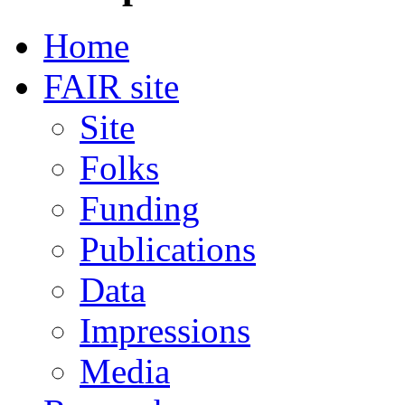
Home
FAIR site
Site
Folks
Funding
Publications
Data
Impressions
Media