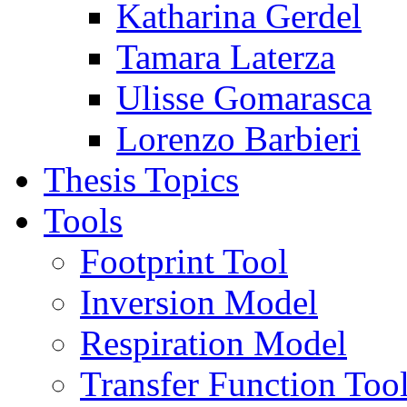
Katharina Gerdel
Tamara Laterza
Ulisse Gomarasca
Lorenzo Barbieri
Thesis Topics
Tools
Footprint Tool
Inversion Model
Respiration Model
Transfer Function Too