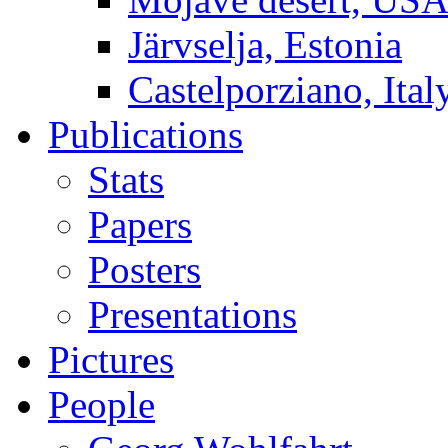
Järvselja, Estonia
Castelporziano, Ital
Publications
Stats
Papers
Posters
Presentations
Pictures
People