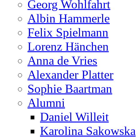
Georg Wohlfahrt
Albin Hammerle
Felix Spielmann
Lorenz Hänchen
Anna de Vries
Alexander Platter
Sophie Baartman
Alumni
Daniel Willeit
Karolina Sakowska