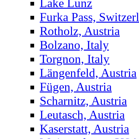
Lake Lunz
Furka Pass, Switzer
Rotholz, Austria
Bolzano, Italy
Torgnon, Italy
Längenfeld, Austria
Fügen, Austria
Scharnitz, Austria
Leutasch, Austria
Kaserstatt, Austria