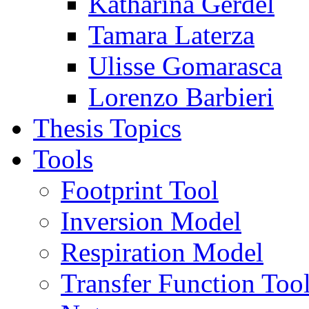
Katharina Gerdel
Tamara Laterza
Ulisse Gomarasca
Lorenzo Barbieri
Thesis Topics
Tools
Footprint Tool
Inversion Model
Respiration Model
Transfer Function Too