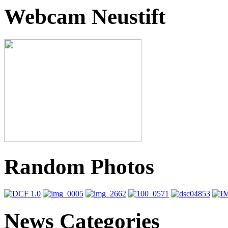
Webcam Neustift
Random Photos
News Categories