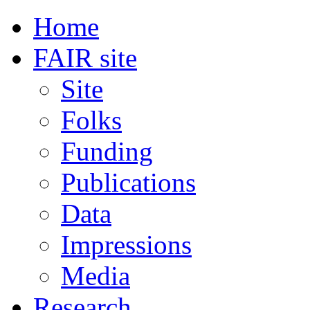
Home
FAIR site
Site
Folks
Funding
Publications
Data
Impressions
Media
Research