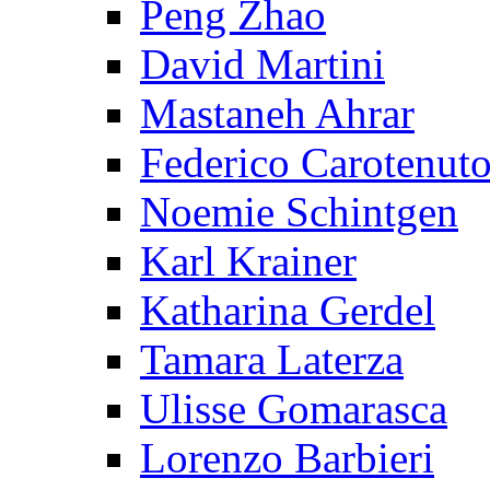
Peng Zhao
David Martini
Mastaneh Ahrar
Federico Carotenut
Noemie Schintgen
Karl Krainer
Katharina Gerdel
Tamara Laterza
Ulisse Gomarasca
Lorenzo Barbieri