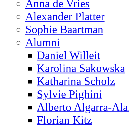
Anna de Vries
Alexander Platter
Sophie Baartman
Alumni
Daniel Willeit
Karolina Sakowska
Katharina Scholz
Sylvie Pighini
Alberto Algarra-Ala
Florian Kitz