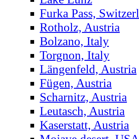
Furka Pass, Switzer
Rotholz, Austria
Bolzano, Italy
Torgnon, Italy
Längenfeld, Austria
Fügen, Austria
Scharnitz, Austria
Leutasch, Austria
Kaserstatt, Austria
Mojave desert, US