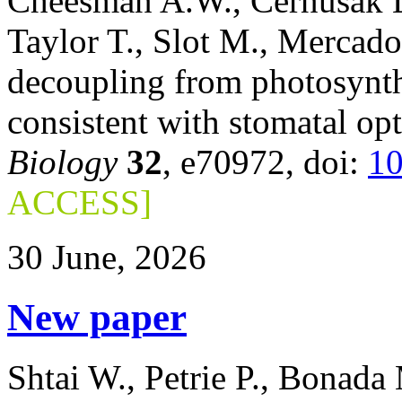
Cheesman A.W., Cernusak L.
Taylor T., Slot M., Mercad
decoupling from photosynth
consistent with stomatal op
Biology
32
, e70972, doi:
10
ACCESS]
30 June, 2026
New paper
Shtai W., Petrie P., Bonada