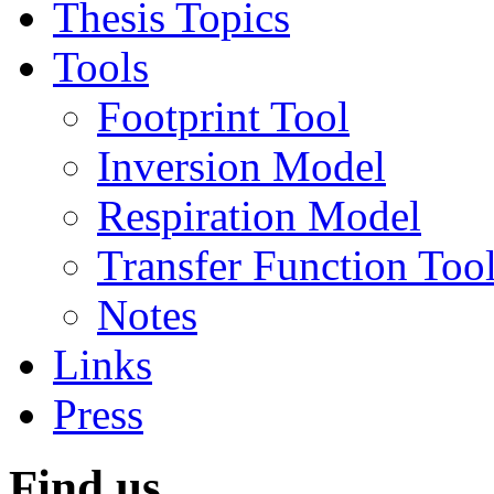
Thesis Topics
Tools
Footprint Tool
Inversion Model
Respiration Model
Transfer Function Too
Notes
Links
Press
Find us