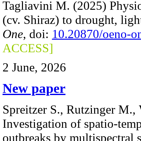
Tagliavini M. (2025) Physio
(cv. Shiraz) to drought, lig
One
, doi:
10.20870/oeno-o
ACCESS]
2 June, 2026
New paper
Spreitzer S., Rutzinger M.,
Investigation of spatio-temp
outbreaks by multispectral s