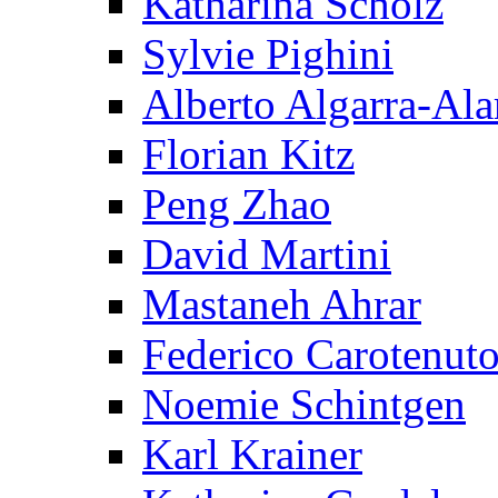
Katharina Scholz
Sylvie Pighini
Alberto Algarra-Ala
Florian Kitz
Peng Zhao
David Martini
Mastaneh Ahrar
Federico Carotenut
Noemie Schintgen
Karl Krainer