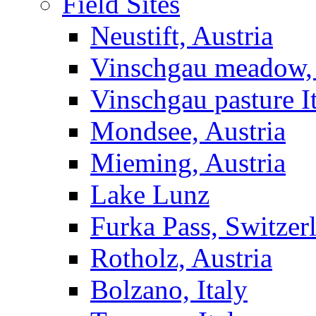
Field Sites
Neustift, Austria
Vinschgau meadow, 
Vinschgau pasture I
Mondsee, Austria
Mieming, Austria
Lake Lunz
Furka Pass, Switzer
Rotholz, Austria
Bolzano, Italy