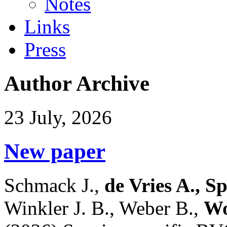
Notes
Links
Press
Author Archive
23 July, 2026
New paper
Schmack J.,
de Vries A., S
Winkler J. B., Weber B.,
Wo