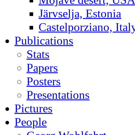
Järvselja, Estonia
Castelporziano, Ital
Publications
Stats
Papers
Posters
Presentations
Pictures
People