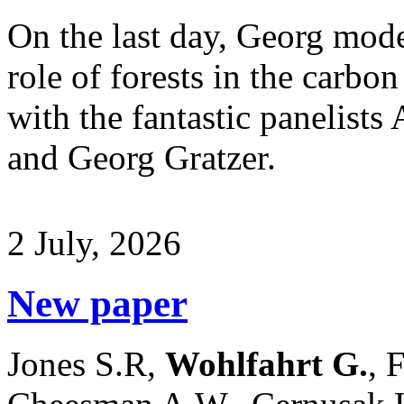
On the last day, Georg mode
role of forests in the carbo
with the fantastic panelists
and Georg Gratzer.
2 July, 2026
New paper
Jones S.R,
Wohlfahrt G.
, 