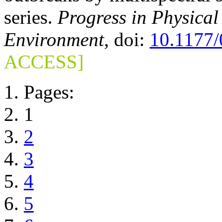
series.
Progress in Physica
Environment
, doi:
10.1177
ACCESS]
Pages:
1
2
3
4
5