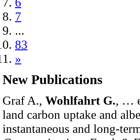
6
7
...
83
»
New Publications
Graf A.,
Wohlfahrt G.
, … e
land carbon uptake and alb
instantaneous and long-term