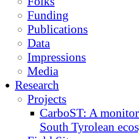
Folks
Funding
Publications
Data
Impressions
Media
Research
Projects
CarboST: A monitori
South Tyrolean eco