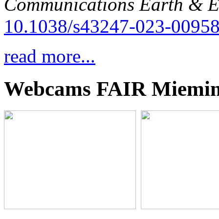
Communications Earth & E
10.1038/s43247-023-00958
read more...
Webcams FAIR Miemi