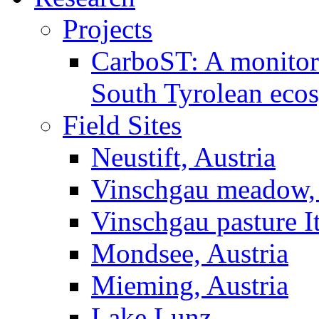
Projects
CarboST: A monitori
South Tyrolean eco
Field Sites
Neustift, Austria
Vinschgau meadow, 
Vinschgau pasture I
Mondsee, Austria
Mieming, Austria
Lake Lunz