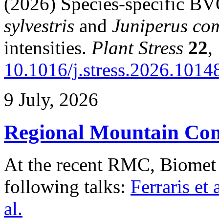
(2026) Species-specific B
sylvestris
and
Juniperus co
intensities.
Plant Stress
22
,
10.1016/j.stress.2026.1014
9 July, 2026
Regional Mountain Con
At the recent RMC, Biomet
following talks:
Ferraris et a
al.