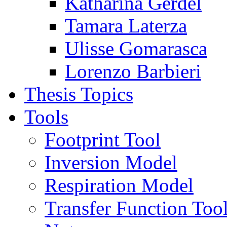
Katharina Gerdel
Tamara Laterza
Ulisse Gomarasca
Lorenzo Barbieri
Thesis Topics
Tools
Footprint Tool
Inversion Model
Respiration Model
Transfer Function Too