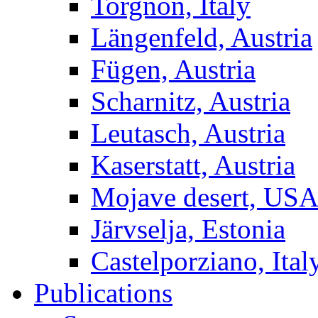
Torgnon, Italy
Längenfeld, Austria
Fügen, Austria
Scharnitz, Austria
Leutasch, Austria
Kaserstatt, Austria
Mojave desert, US
Järvselja, Estonia
Castelporziano, Ital
Publications