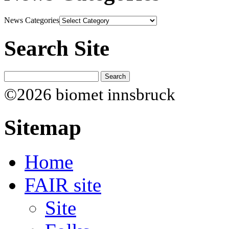
News Categories
Search Site
©2026 biomet innsbruck
Sitemap
Home
FAIR site
Site