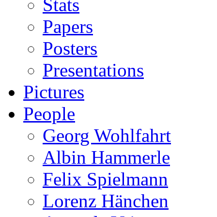
Stats
Papers
Posters
Presentations
Pictures
People
Georg Wohlfahrt
Albin Hammerle
Felix Spielmann
Lorenz Hänchen