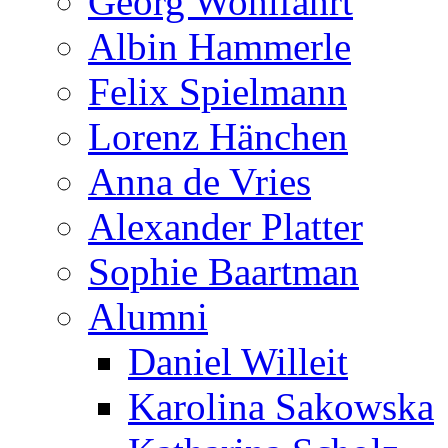
Georg Wohlfahrt
Albin Hammerle
Felix Spielmann
Lorenz Hänchen
Anna de Vries
Alexander Platter
Sophie Baartman
Alumni
Daniel Willeit
Karolina Sakowska