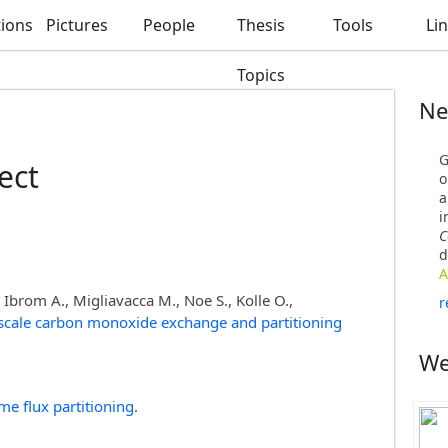
tions
Pictures
People
Thesis
Tools
Li
Topics
Ne
G
ect
o
a
i
C
d
A
, Ibrom A., Migliavacca M., Noe S., Kolle O.,
r
scale carbon monoxide exchange and partitioning
We
me flux partitioning
.