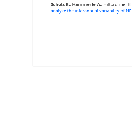
Scholz K.
,
Hammerle A.
, Hiltbrunner E
analyze the interannual variability of N