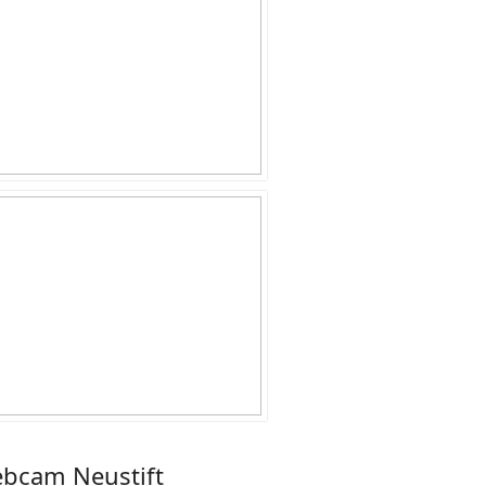
bcam Neustift