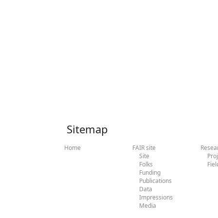
Sitemap
Home
FAIR site
Resea
Site
Pro
Folks
Fiel
Funding
Publications
Data
Impressions
Media