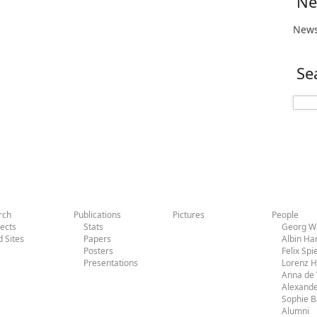
Ne
News
Se
rch
Publications
Pictures
People
jects
Stats
Georg Wo
d Sites
Papers
Albin H
Posters
Felix Sp
Presentations
Lorenz 
Anna de 
Alexande
Sophie 
Alumni