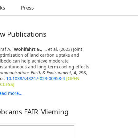
nks
Press
w Publications
raf A.,
Wohlfahrt G.
, … et al. (2023) Joint
ptimization of land carbon uptake and
lbedo can help achieve moderate
nstantaneous and long-term cooling effects.
ommunications Earth & Environment
,
4
, 298,
oi:
10.1038/s43247-023-00958-4
[OPEN
CCESS]
ead more...
bcams FAIR Mieming