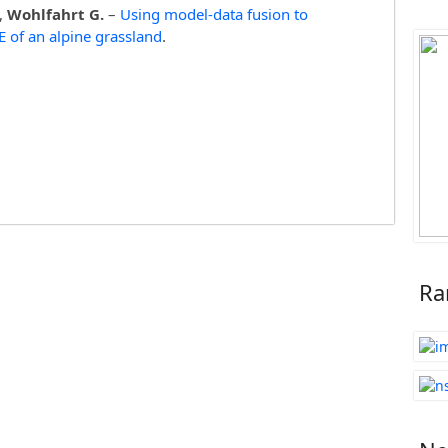
.,
Wohlfahrt G.
–
Using model-data fusion to
EE of an alpine grassland
.
Ra