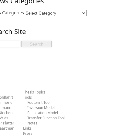
ws Categories
 Categories
arch Site
Thesis Topics
hlfahrt
Tools
ammerle
Footprint Tool
ielmann
Inversion Model
Hänchen
Respiration Model
Vries
Transfer Function Tool
r Platter
Notes
Baartman
Links
Press