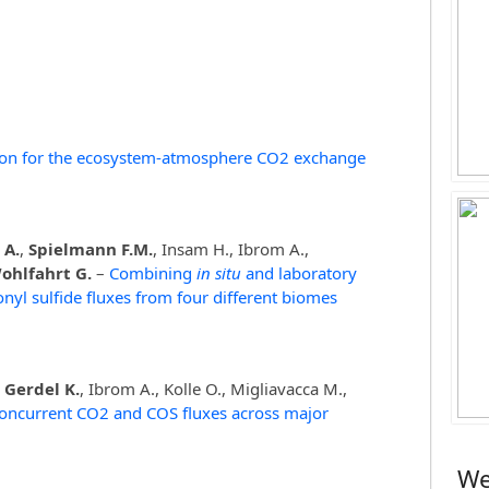
tion for the ecosystem-atmosphere CO2 exchange
 A.
,
Spielmann F.M.
, Insam H., Ibrom A.,
ohlfahrt G.
–
Combining
in situ
and laboratory
yl sulfide fluxes from four different biomes
,
Gerdel K.
, Ibrom A., Kolle O., Migliavacca M.,
oncurrent CO2 and COS fluxes across major
We