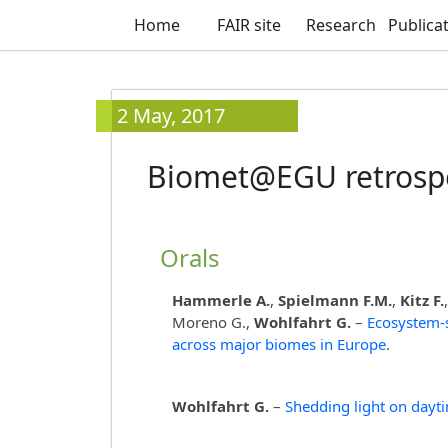
Home
FAIR site
Research
Publica
2 May, 2017
Biomet@EGU retrosp
Orals
Hammerle A.
,
Spielmann F.M.
,
Kitz F.
Moreno G.,
Wohlfahrt G.
–
Ecosystem-
across major biomes in Europe
.
Wohlfahrt G.
–
Shedding light on dayti