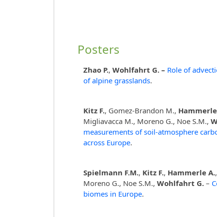
Posters
Zhao P.
,
Wohlfahrt G. –
Role of advec
of alpine grasslands
.
Kitz F.
, Gomez-Brandon M.,
Hammerle
Migliavacca M., Moreno G., Noe S.M.,
W
measurements of soil-atmosphere carbon
across Europe
.
Spielmann F.M.
,
Kitz F.
,
Hammerle A.
Moreno G., Noe S.M.,
Wohlfahrt G.
–
C
biomes in Europe
.