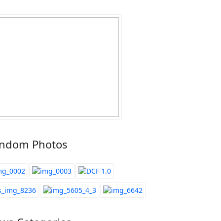
ndom Photos