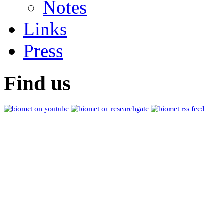
Notes
Links
Press
Find us