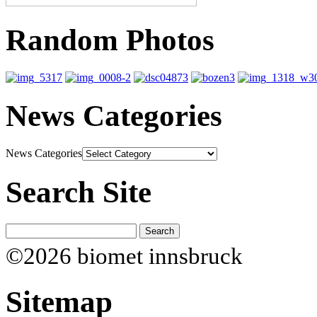
Random Photos
News Categories
News Categories
Search Site
©2026 biomet innsbruck
Sitemap