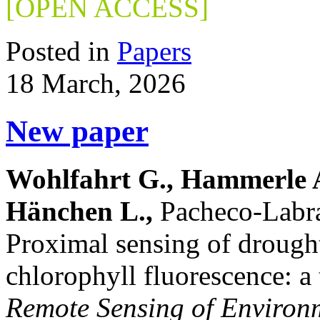
[OPEN ACCESS]
Posted in
Papers
18 March, 2026
New paper
Wohlfahrt G., Hammerle A.
Hänchen L.,
Pacheco-Labra
Proximal sensing of drought
chlorophyll fluorescence: a
Remote Sensing of Environ