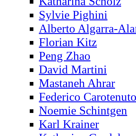
Katharina Scholz
Sylvie Pighini
Alberto Algarra-Ala
Florian Kitz
Peng Zhao
David Martini
Mastaneh Ahrar
Federico Carotenut
Noemie Schintgen
Karl Krainer