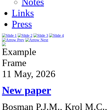
Notes
Links
Press
11 May, 2026
New paper
Bosman P.J.M., Krol M.C.,