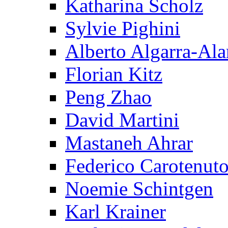
Katharina Scholz
Sylvie Pighini
Alberto Algarra-Ala
Florian Kitz
Peng Zhao
David Martini
Mastaneh Ahrar
Federico Carotenut
Noemie Schintgen
Karl Krainer