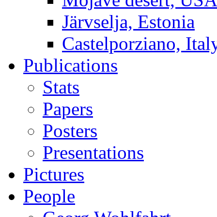
Järvselja, Estonia
Castelporziano, Ital
Publications
Stats
Papers
Posters
Presentations
Pictures
People