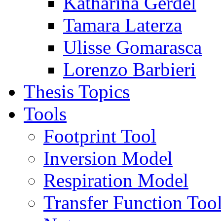
Katharina Gerdel
Tamara Laterza
Ulisse Gomarasca
Lorenzo Barbieri
Thesis Topics
Tools
Footprint Tool
Inversion Model
Respiration Model
Transfer Function Too