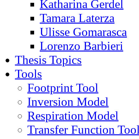
Katharina Gerdel
Tamara Laterza
Ulisse Gomarasca
Lorenzo Barbieri
Thesis Topics
Tools
Footprint Tool
Inversion Model
Respiration Model
Transfer Function Too