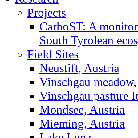
Projects
CarboST: A monitori
South Tyrolean eco
Field Sites
Neustift, Austria
Vinschgau meadow, 
Vinschgau pasture I
Mondsee, Austria
Mieming, Austria
Lake Lunz