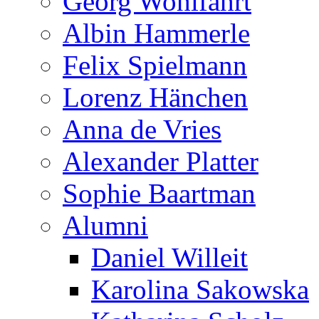
Georg Wohlfahrt
Albin Hammerle
Felix Spielmann
Lorenz Hänchen
Anna de Vries
Alexander Platter
Sophie Baartman
Alumni
Daniel Willeit
Karolina Sakowska