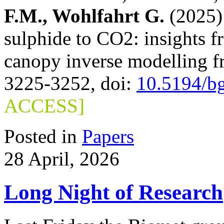
F.M., Wohlfahrt G.
(2025) 
sulphide to CO2: insights 
canopy inverse modelling 
3225-3252, doi:
10.5194/b
ACCESS]
Posted in
Papers
28 April, 2026
Long Night of Research