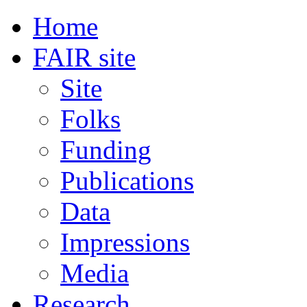
Home
FAIR site
Site
Folks
Funding
Publications
Data
Impressions
Media
Research