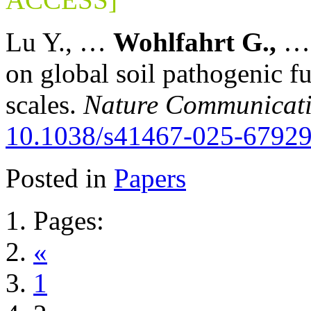
Lu Y., …
Wohlfahrt G.,
on global soil pathogenic fu
scales.
Nature Communicat
10.1038/s41467-025-67929
Posted in
Papers
Pages:
«
1