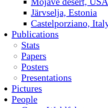
Mojave desert, US
Järvselja, Estonia
Castelporziano, Ital
Publications
Stats
Papers
Posters
Presentations
Pictures
People