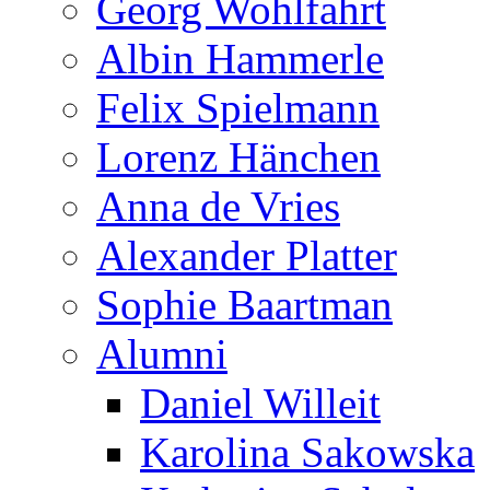
Georg Wohlfahrt
Albin Hammerle
Felix Spielmann
Lorenz Hänchen
Anna de Vries
Alexander Platter
Sophie Baartman
Alumni
Daniel Willeit
Karolina Sakowska