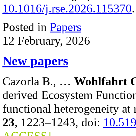
10.1016/j.rse.2026.115370
Posted in
Papers
12 February, 2026
New papers
Cazorla B., …
Wohlfahrt G
derived Ecosystem Function
functional heterogeneity at 
23
, 1223–1243, doi:
10.51
ACCESS]