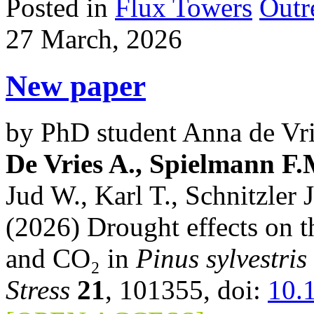
Posted in
Flux Towers
Outr
27 March, 2026
New paper
by PhD student Anna de Vri
De Vries A., Spielmann F
Jud W., Karl T., Schnitzler J
(2026) Drought effects on t
and CO₂ in
Pinus sylvestris
Stress
21
, 101355, doi:
10.