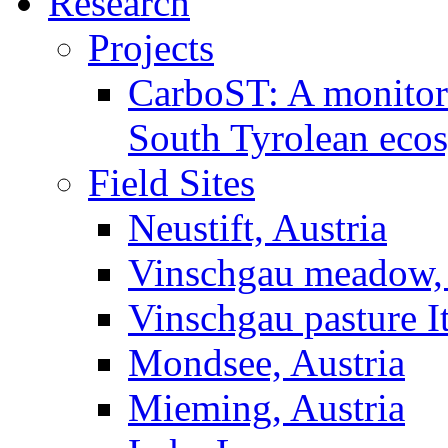
Research
Projects
CarboST: A monitori
South Tyrolean eco
Field Sites
Neustift, Austria
Vinschgau meadow, 
Vinschgau pasture I
Mondsee, Austria
Mieming, Austria