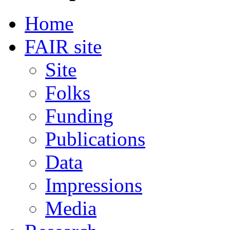
Home
FAIR site
Site
Folks
Funding
Publications
Data
Impressions
Media