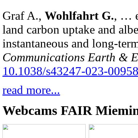
Graf A.,
Wohlfahrt G.
, … e
land carbon uptake and alb
instantaneous and long-term
Communications Earth & E
10.1038/s43247-023-00958
read more...
Webcams FAIR Miemi