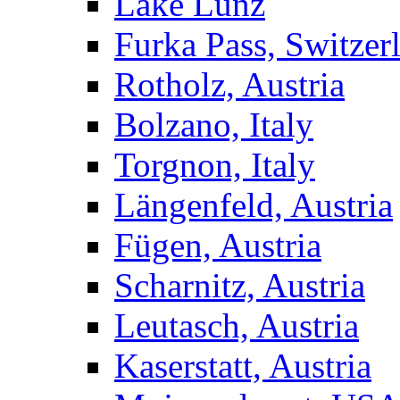
Lake Lunz
Furka Pass, Switzer
Rotholz, Austria
Bolzano, Italy
Torgnon, Italy
Längenfeld, Austria
Fügen, Austria
Scharnitz, Austria
Leutasch, Austria
Kaserstatt, Austria