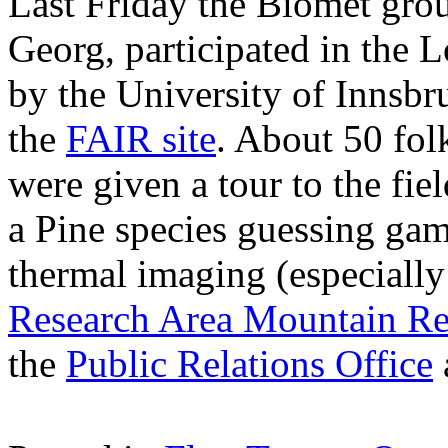
Last Friday the Biomet gro
Georg, participated in the L
by the University of Innsbr
the
FAIR site
. About 50 fol
were given a tour to the fie
a Pine species guessing gam
thermal imaging (especially
Research Area Mountain Re
the
Public Relations Office