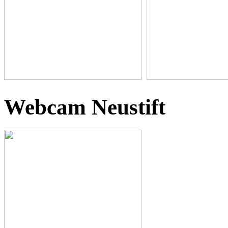
Webcam Neustift