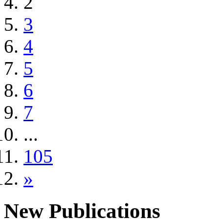
2
3
4
5
6
7
...
105
»
New Publications