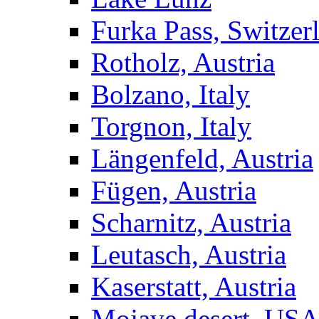
Furka Pass, Switzer
Rotholz, Austria
Bolzano, Italy
Torgnon, Italy
Längenfeld, Austria
Fügen, Austria
Scharnitz, Austria
Leutasch, Austria
Kaserstatt, Austria
Mojave desert, US