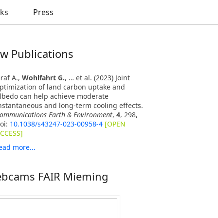
nks
Press
w Publications
raf A.,
Wohlfahrt G.
, … et al. (2023) Joint
ptimization of land carbon uptake and
lbedo can help achieve moderate
nstantaneous and long-term cooling effects.
ommunications Earth & Environment
,
4
, 298,
oi:
10.1038/s43247-023-00958-4
[OPEN
CCESS]
ead more...
bcams FAIR Mieming