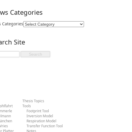
ws Categories
 Categories
arch Site
Thesis Topics
hlfahrt
Tools
ammerle
Footprint Tool
ielmann
Inversion Model
Hänchen
Respiration Model
Vries
Transfer Function Tool
r Platter
Notes