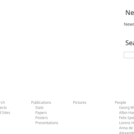
Ne
News
Se
rch
Publications
Pictures
People
jects
Stats
Georg Wo
d Sites
Papers
Albin H
Posters
Felix Sp
Presentations
Lorenz 
Anna de 
Alexande