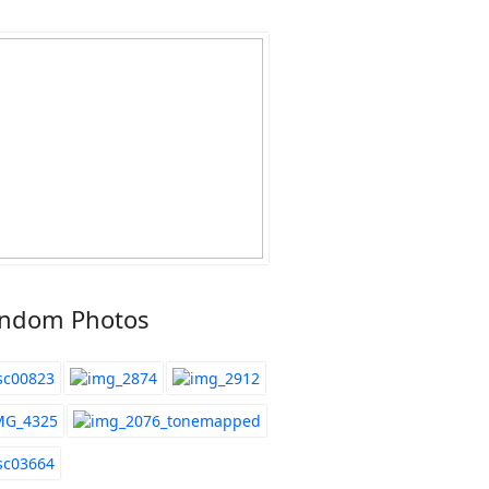
ndom Photos