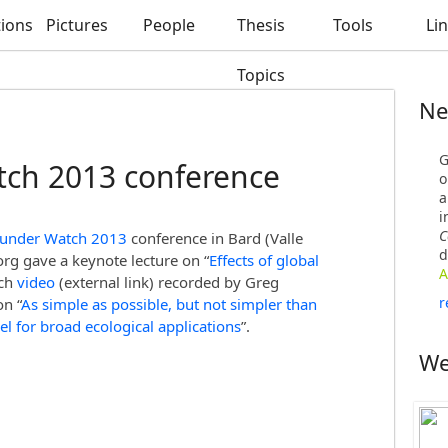
tions
Pictures
People
Thesis
Tools
Li
Topics
Ne
G
ch 2013 conference
o
a
i
C
 under Watch 2013
conference in Bard (Valle
d
org gave a keynote lecture on “
Effects of global
A
tch
video
(external link) recorded by Greg
r
n “
As simple as possible, but not simpler than
el for broad ecological applications
”.
We