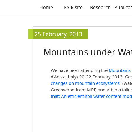
Home
FAIR site
Research
Publica
25 February, 2013
Mountains under Wat
We have been attending the
Mountains
d’Aosta, Italy) 20-22 February 2013. Ge
changes on mountain ecosystems
” (wa
Greenwood from MRI) and Albin a talk o
that: An efficient soil water content mod