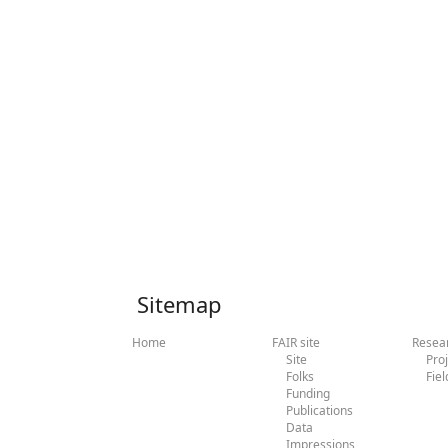
Sitemap
Home
FAIR site
Resea
Site
Pro
Folks
Fiel
Funding
Publications
Data
Impressions