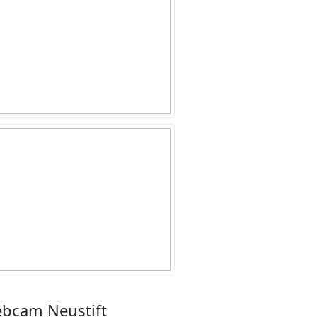
bcam Neustift