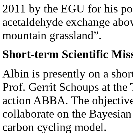
2011 by the EGU for his po
acetaldehyde exchange abo
mountain grassland”.
Short-term Scientific Mis
Albin is presently on a shor
Prof. Gerrit Schoups at th
action ABBA. The objective 
collaborate on the Bayesian 
carbon cycling model.