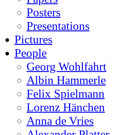
Posters
Presentations
Pictures
People
Georg Wohlfahrt
Albin Hammerle
Felix Spielmann
Lorenz Hänchen
Anna de Vries
Alexander Platter