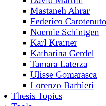
Mastaneh Ahrar
Federico Carotenut
Noemie Schintgen
Karl Krainer
Katharina Gerdel
Tamara Laterza
Ulisse Gomarasca
Lorenzo Barbieri
Thesis Topics