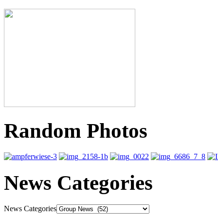
Random Photos
News Categories
News Categories