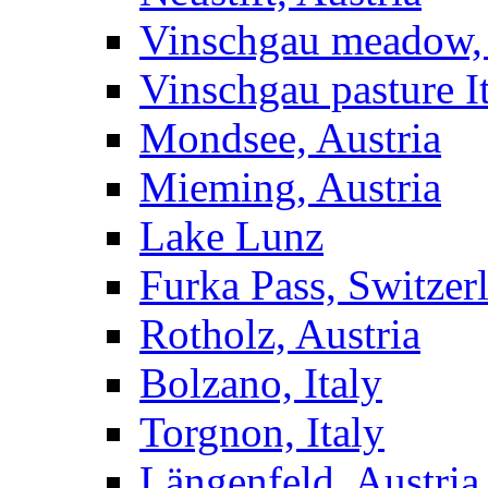
Vinschgau meadow, 
Vinschgau pasture I
Mondsee, Austria
Mieming, Austria
Lake Lunz
Furka Pass, Switzer
Rotholz, Austria
Bolzano, Italy
Torgnon, Italy
Längenfeld, Austria