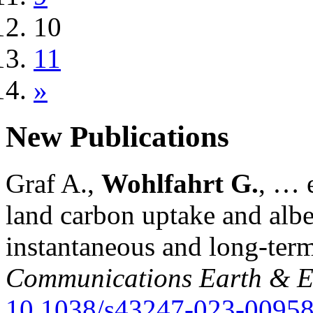
10
11
»
New Publications
Graf A.,
Wohlfahrt G.
, … e
land carbon uptake and alb
instantaneous and long-term
Communications Earth & E
10.1038/s43247-023-00958