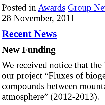
Posted in
Awards
Group N
28 November, 2011
Recent News
New Funding
We received notice that th
our project “Fluxes of biog
compounds between mountai
atmosphere” (2012-2013).