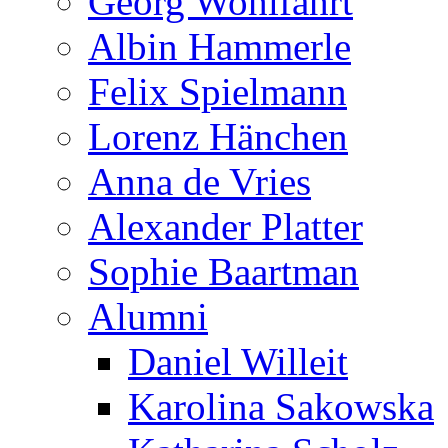
Georg Wohlfahrt
Albin Hammerle
Felix Spielmann
Lorenz Hänchen
Anna de Vries
Alexander Platter
Sophie Baartman
Alumni
Daniel Willeit
Karolina Sakowska