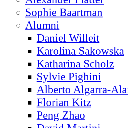
Sophie Baartman
Alumni
Daniel Willeit
Karolina Sakowska
Katharina Scholz
Sylvie Pighini
Alberto Algarra-Ala
Florian Kitz
Peng Zhao
David Martini