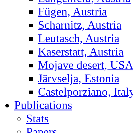
Fügen, Austria
Scharnitz, Austria
Leutasch, Austria
Kaserstatt, Austria
Mojave desert, US
Järvselja, Estonia
Castelporziano, Ital
Publications
Stats
Papers