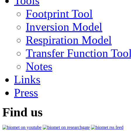
Tools
Footprint Tool
Inversion Model
Respiration Model
Transfer Function Too
Notes
Links
Press
Find us