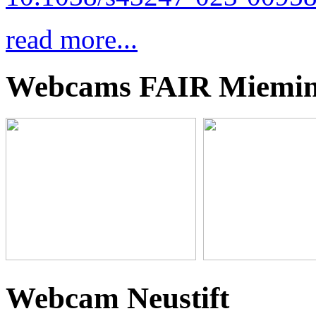
read more...
Webcams FAIR Miemi
Webcam Neustift