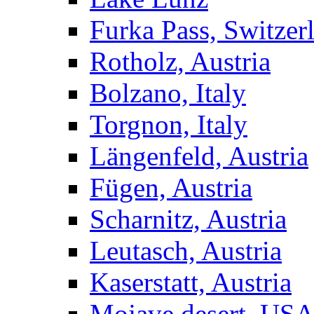
Furka Pass, Switzer
Rotholz, Austria
Bolzano, Italy
Torgnon, Italy
Längenfeld, Austria
Fügen, Austria
Scharnitz, Austria
Leutasch, Austria
Kaserstatt, Austria
Mojave desert, US