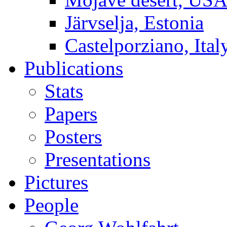
Järvselja, Estonia
Castelporziano, Ital
Publications
Stats
Papers
Posters
Presentations
Pictures
People