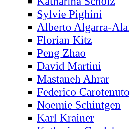
Katharina Scholz
Sylvie Pighini
Alberto Algarra-Ala
Florian Kitz
Peng Zhao
David Martini
Mastaneh Ahrar
Federico Carotenut
Noemie Schintgen
Karl Krainer