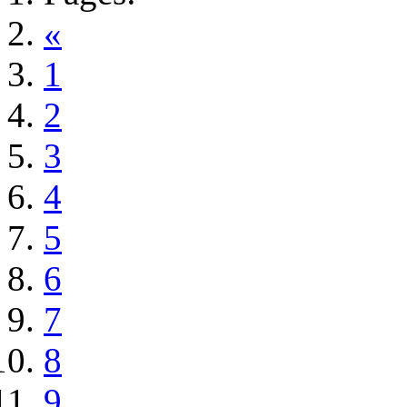
«
1
2
3
4
5
6
7
8
9