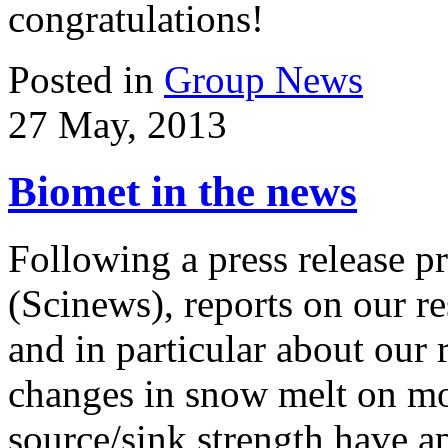
congratulations!
Posted in
Group News
27 May, 2013
Biomet in the news
Following a press release 
(Scinews), reports on our r
and in particular about our 
changes in snow melt on mo
source/sink strength have a