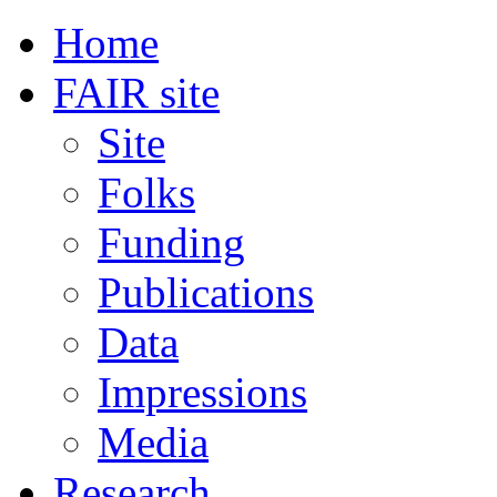
Home
FAIR site
Site
Folks
Funding
Publications
Data
Impressions
Media
Research