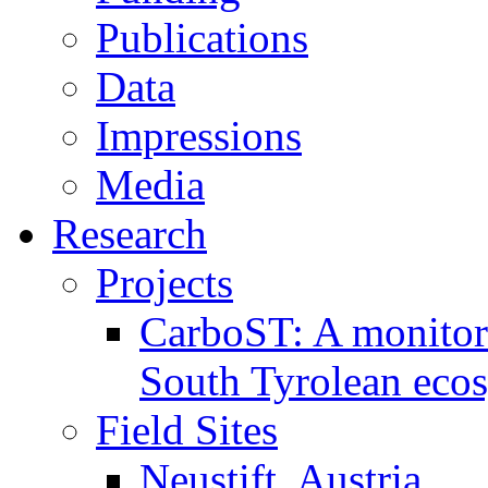
Publications
Data
Impressions
Media
Research
Projects
CarboST: A monitori
South Tyrolean eco
Field Sites
Neustift, Austria