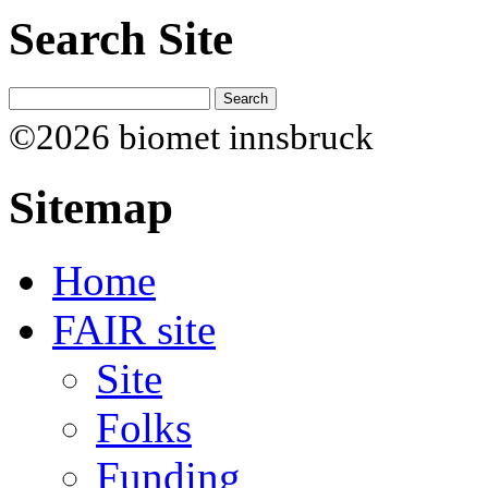
Search Site
©2026 biomet innsbruck
Sitemap
Home
FAIR site
Site
Folks
Funding