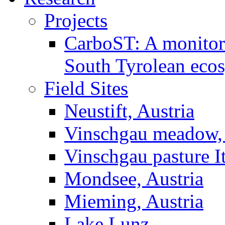
Projects
CarboST: A monitori
South Tyrolean eco
Field Sites
Neustift, Austria
Vinschgau meadow, 
Vinschgau pasture I
Mondsee, Austria
Mieming, Austria
Lake Lunz