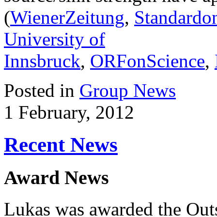
(
WienerZeitung
,
Standardon
University of
Innsbruck
,
ORFonScience
,
Posted in
Group News
1 February, 2012
Recent News
Award News
Lukas was awarded the Out