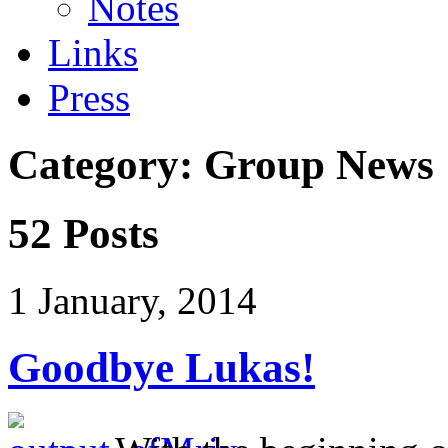
Notes
Links
Press
Category: Group News
52 Posts
1 January, 2014
Goodbye Lukas!