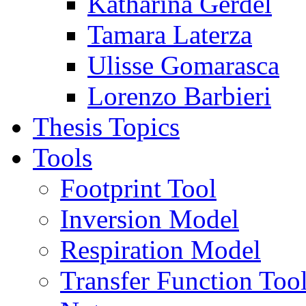
Katharina Gerdel
Tamara Laterza
Ulisse Gomarasca
Lorenzo Barbieri
Thesis Topics
Tools
Footprint Tool
Inversion Model
Respiration Model
Transfer Function Too