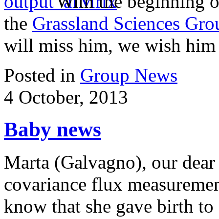
With the beginning o
the
Grassland Sciences Gro
will miss him, we wish him a
Posted in
Group News
4 October, 2013
Baby news
Marta (Galvagno), our dear 
covariance flux measurement
know that she gave birth to 