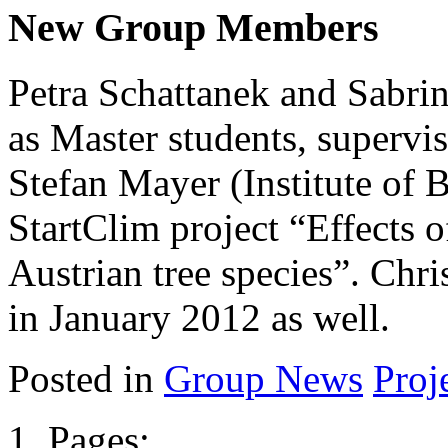
New Group Members
Petra Schattanek and Sabri
as Master students, supervis
Stefan Mayer (Institute of B
StartClim project “Effects o
Austrian tree species”. Chri
in January 2012 as well.
Posted in
Group News
Proj
Pages: