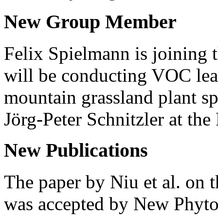
New Group Member
Felix Spielmann is joining 
will be conducting VOC le
mountain grassland plant sp
Jörg-Peter Schnitzler at t
New Publications
The paper by Niu et al. on 
was accepted by New Phytol