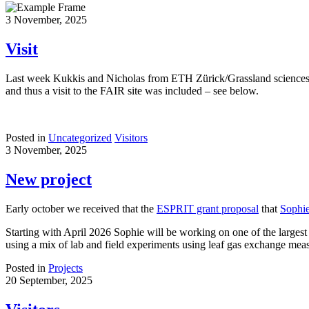
3 November, 2025
Visit
Last week Kukkis and Nicholas from ETH Zürick/Grassland sciences vis
and thus a visit to the FAIR site was included – see below.
Posted in
Uncategorized
Visitors
3 November, 2025
New project
Early october we received that the
ESPRIT grant proposal
that
Sophi
Starting with April 2026 Sophie will be working on one of the largest 
using a mix of lab and field experiments using leaf gas exchange meas
Posted in
Projects
20 September, 2025