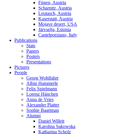
Fügen, Austria
Scharnitz, Austria
Leutasch, Austria
Kaserstatt, Austria
Mojave desert, USA
Järvselja, Estonia
Castelporziano, Italy
Publications
Stats
Papers
Posters
Presentations
Pictures
People
Georg Wohlfahrt
Albin Hammerle
Felix Spielmann
Lorenz Hänchen
Anna de Vries
Alexander Platter
Sophie Baartman
Alumni
Daniel Willeit
Karolina Sakowska
Katharina Scholz