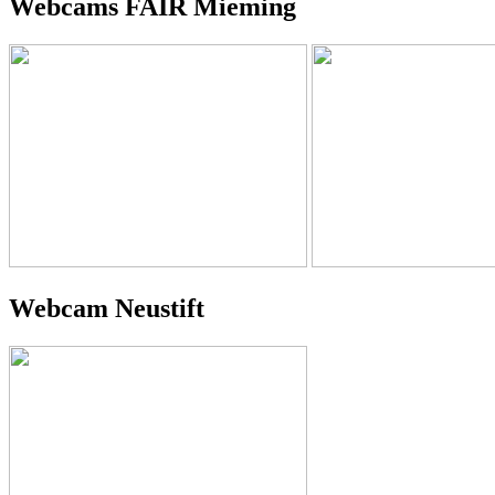
Webcams FAIR Mieming
Webcam Neustift