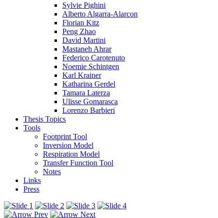
Sylvie Pighini
Alberto Algarra-Alarcon
Florian Kitz
Peng Zhao
David Martini
Mastaneh Ahrar
Federico Carotenuto
Noemie Schintgen
Karl Krainer
Katharina Gerdel
Tamara Laterza
Ulisse Gomarasca
Lorenzo Barbieri
Thesis Topics
Tools
Footprint Tool
Inversion Model
Respiration Model
Transfer Function Tool
Notes
Links
Press