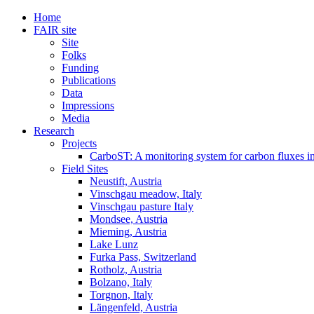
Home
FAIR site
Site
Folks
Funding
Publications
Data
Impressions
Media
Research
Projects
CarboST: A monitoring system for carbon fluxes i
Field Sites
Neustift, Austria
Vinschgau meadow, Italy
Vinschgau pasture Italy
Mondsee, Austria
Mieming, Austria
Lake Lunz
Furka Pass, Switzerland
Rotholz, Austria
Bolzano, Italy
Torgnon, Italy
Längenfeld, Austria