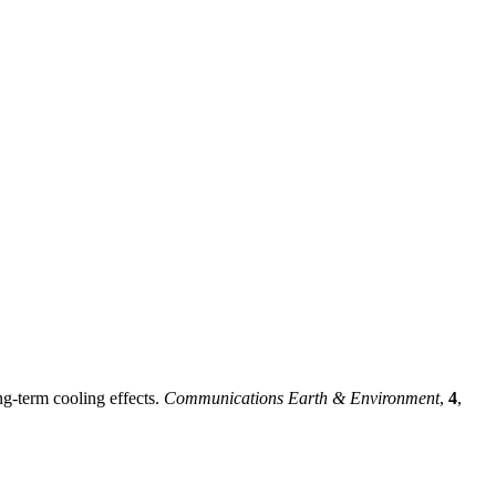
ng-term cooling effects.
Communications Earth & Environment
,
4
,