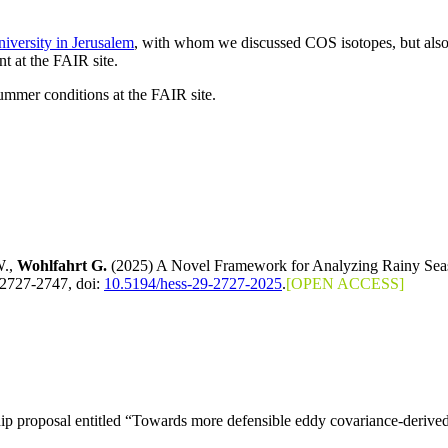
versity in Jerusalem
, with whom we discussed COS isotopes, but als
t at the FAIR site.
mmer conditions at the FAIR site.
W.,
Wohlfahrt G.
(2025) A Novel Framework for Analyzing Rainy Seaso
 2727-2747, doi:
10.5194/hess-29-2727-2025
.
[OPEN ACCESS]
 proposal entitled “Towards more defensible eddy covariance-derive