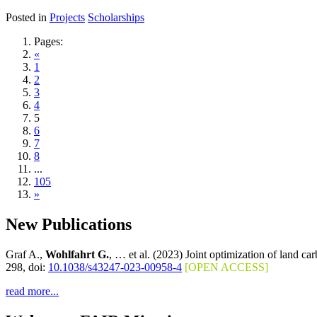
Posted in
Projects
Scholarships
Pages:
«
1
2
3
4
5
6
7
8
...
105
»
New Publications
Graf A.,
Wohlfahrt G.
, … et al. (2023) Joint optimization of land c
298, doi:
10.1038/s43247-023-00958-4
[OPEN ACCESS]
read more...