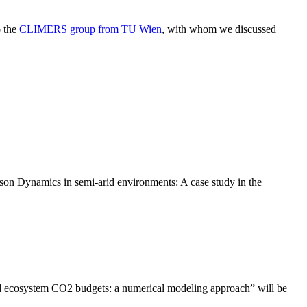
o the
CLIMERS group from TU Wien
, with whom we discussed
n Dynamics in semi-arid environments: A case study in the
d ecosystem CO2 budgets: a numerical modeling approach” will be