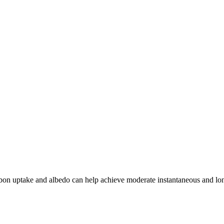
arbon uptake and albedo can help achieve moderate instantaneous and lo