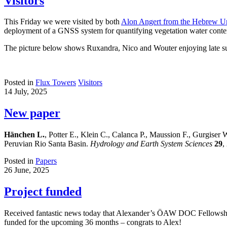
Visitors
This Friday we were visited by both
Alon Angert from the Hebrew Uni
deployment of a GNSS system for quantifying vegetation water conten
The picture below shows Ruxandra, Nico and Wouter enjoying late su
Posted in
Flux Towers
Visitors
14 July, 2025
New paper
Hänchen L.
, Potter E., Klein C., Calanca P., Maussion F., Gurgiser 
Peruvian Rio Santa Basin.
Hydrology and Earth System Sciences
29
,
Posted in
Papers
26 June, 2025
Project funded
Received fantastic news today that Alexander’s ÖAW DOC Fellowship
funded for the upcoming 36 months – congrats to Alex!