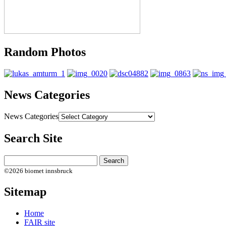
Random Photos
News Categories
News Categories
Search Site
©2026 biomet innsbruck
Sitemap
Home
FAIR site