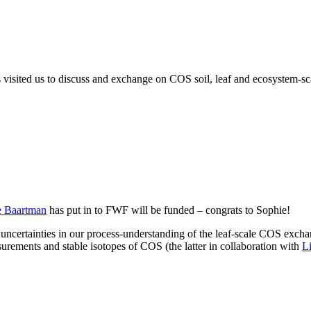
ited us to discuss and exchange on COS soil, leaf and ecosystem-scale
e Baartman
has put in to FWF will be funded – congrats to Sophie!
uncertainties in our process-understanding of the leaf-scale COS exchan
urements and stable isotopes of COS (the latter in collaboration with
L