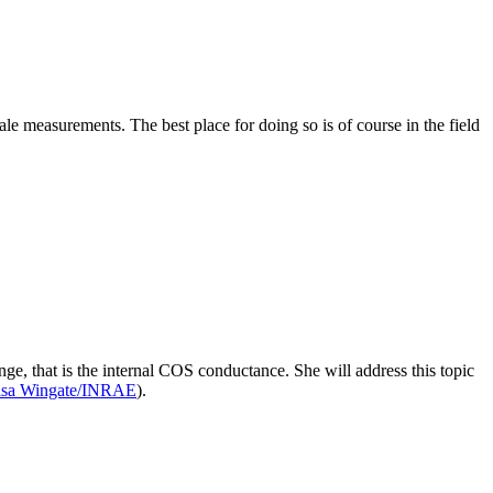
 measurements. The best place for doing so is of course in the field
ge, that is the internal COS conductance. She will address this topic
isa Wingate/INRAE
).