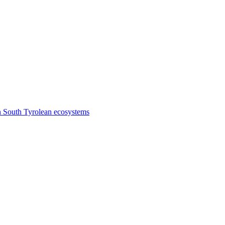
n South Tyrolean ecosystems