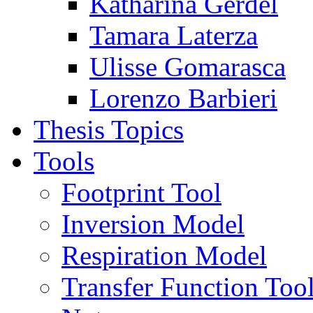
Katharina Gerdel
Tamara Laterza
Ulisse Gomarasca
Lorenzo Barbieri
Thesis Topics
Tools
Footprint Tool
Inversion Model
Respiration Model
Transfer Function Too