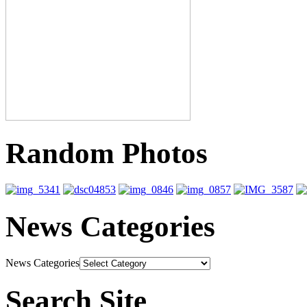
Random Photos
News Categories
News Categories
Search Site