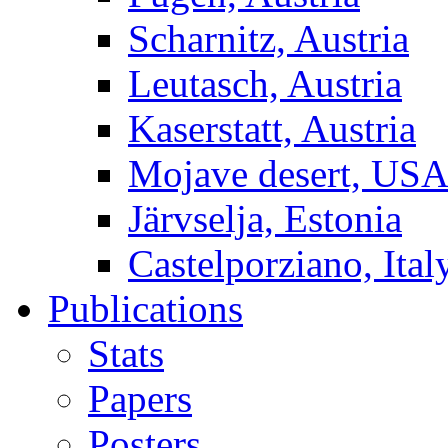
Scharnitz, Austria
Leutasch, Austria
Kaserstatt, Austria
Mojave desert, US
Järvselja, Estonia
Castelporziano, Ital
Publications
Stats
Papers
Posters