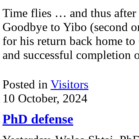
Time flies … and thus after 
Goodbye to Yibo (second on 
for his return back home to
and successful completion 
Posted in
Visitors
10 October, 2024
PhD defense