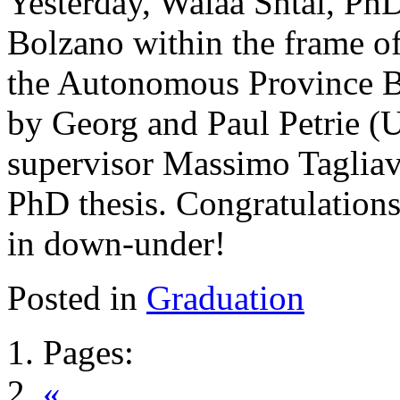
Yesterday, Walaa Shtai, PhD
Bolzano within the frame o
the Autonomous Province B
by Georg and Paul Petrie (U
supervisor Massimo Tagliav
PhD thesis. Congratulations 
in down-under!
Posted in
Graduation
Pages:
«