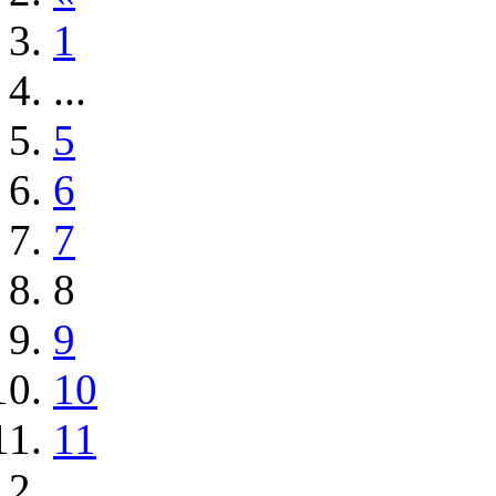
1
...
5
6
7
8
9
10
11
...