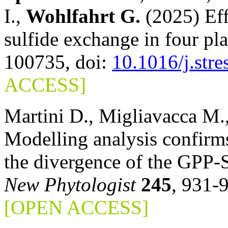
I.,
Wohlfahrt G.
(2025) Eff
sulfide exchange in four pl
100735, doi:
10.1016/j.str
ACCESS]
Martini D., Migliavacca M.
Modelling analysis confirms
the divergence of the GPP-S
New Phytologist
245
, 931-
[OPEN ACCESS]