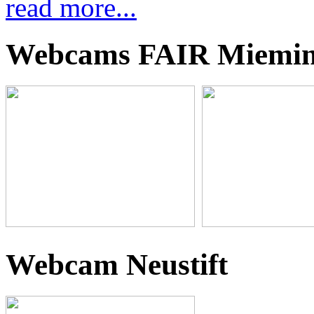
read more...
Webcams FAIR Miemi
Webcam Neustift