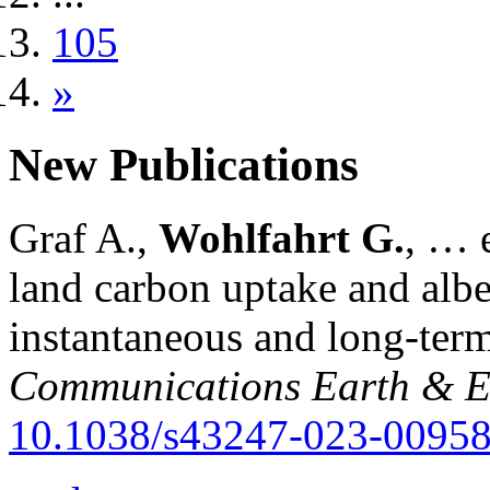
105
»
New Publications
Graf A.,
Wohlfahrt G.
, … e
land carbon uptake and alb
instantaneous and long-term
Communications Earth & E
10.1038/s43247-023-00958