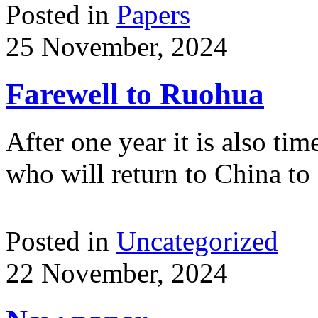
Posted in
Papers
25 November, 2024
Farewell to Ruohua
After one year it is also t
who will return to China to
Posted in
Uncategorized
22 November, 2024