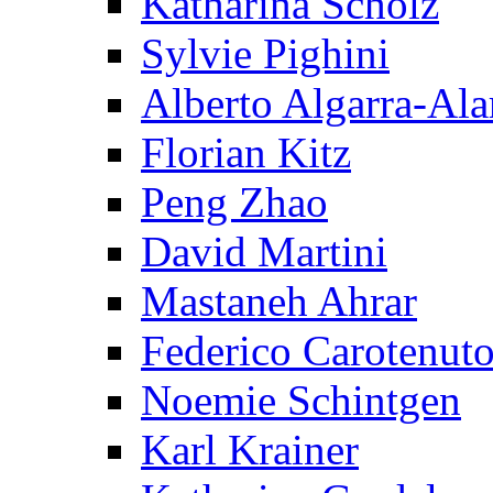
Katharina Scholz
Sylvie Pighini
Alberto Algarra-Ala
Florian Kitz
Peng Zhao
David Martini
Mastaneh Ahrar
Federico Carotenut
Noemie Schintgen
Karl Krainer