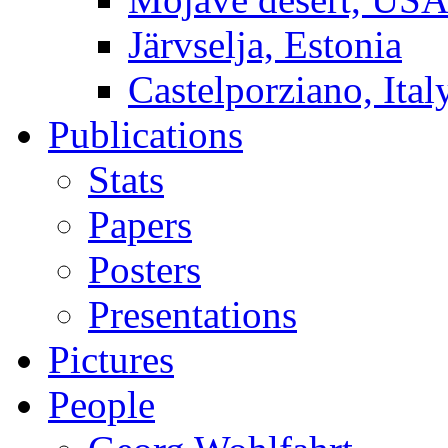
Järvselja, Estonia
Castelporziano, Ital
Publications
Stats
Papers
Posters
Presentations
Pictures
People