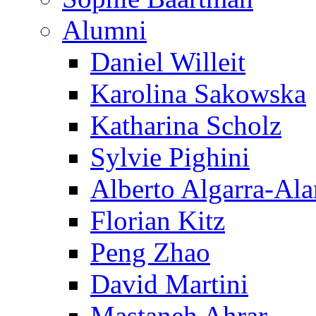
Alumni
Daniel Willeit
Karolina Sakowska
Katharina Scholz
Sylvie Pighini
Alberto Algarra-Ala
Florian Kitz
Peng Zhao
David Martini
Mastaneh Ahrar