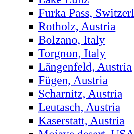
Furka Pass, Switzer
Rotholz, Austria
Bolzano, Italy
Torgnon, Italy
Längenfeld, Austria
Fügen, Austria
Scharnitz, Austria
Leutasch, Austria
Kaserstatt, Austria
Mojave desert, US