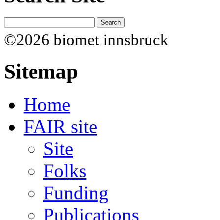
©2026 biomet innsbruck
Sitemap
Home
FAIR site
Site
Folks
Funding
Publications