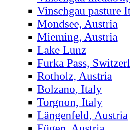
Vinschgau pasture I
Mondsee, Austria
Mieming, Austria
Lake Lunz
Furka Pass, Switzer
Rotholz, Austria
Bolzano, Italy
Torgnon, Italy
Längenfeld, Austria
Fügen, Austria