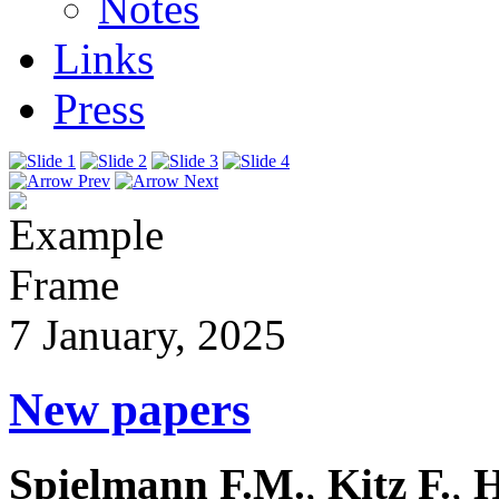
Notes
Links
Press
7 January, 2025
New papers
Spielmann F.M.
,
Kitz F.
,
H