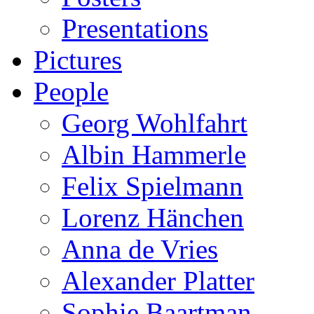
Presentations
Pictures
People
Georg Wohlfahrt
Albin Hammerle
Felix Spielmann
Lorenz Hänchen
Anna de Vries
Alexander Platter
Sophie Baartman