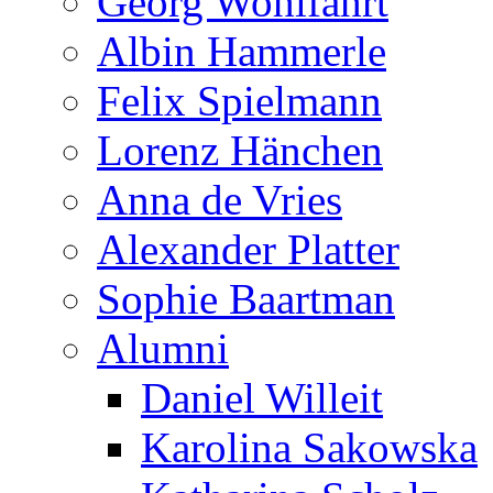
Georg Wohlfahrt
Albin Hammerle
Felix Spielmann
Lorenz Hänchen
Anna de Vries
Alexander Platter
Sophie Baartman
Alumni
Daniel Willeit
Karolina Sakowska