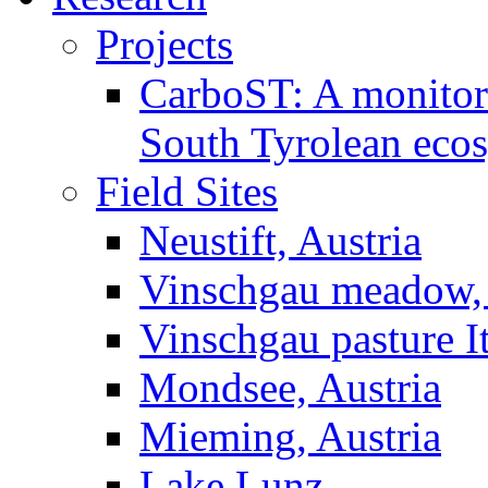
Projects
CarboST: A monitori
South Tyrolean eco
Field Sites
Neustift, Austria
Vinschgau meadow, 
Vinschgau pasture I
Mondsee, Austria
Mieming, Austria
Lake Lunz