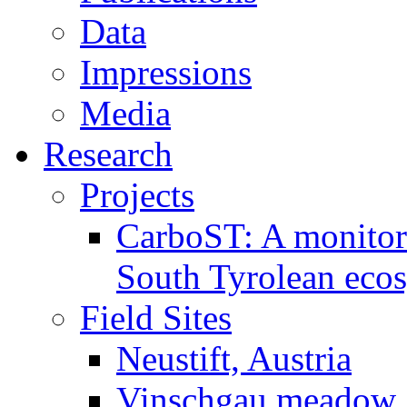
Data
Impressions
Media
Research
Projects
CarboST: A monitori
South Tyrolean eco
Field Sites
Neustift, Austria
Vinschgau meadow, 