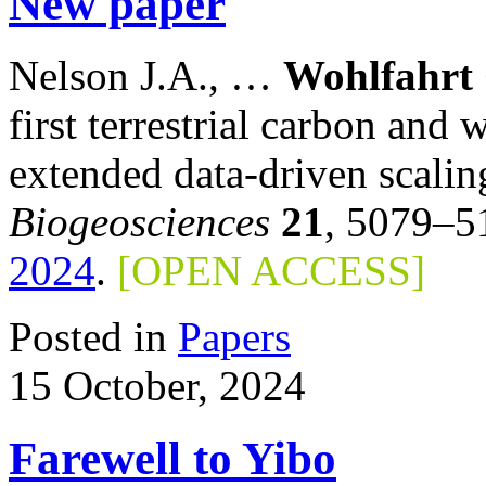
New paper
Nelson J.A., …
Wohlfahrt
first terrestrial carbon and
extended data-driven sca
Biogeosciences
21
, 5079–5
2024
.
[OPEN ACCESS]
Posted in
Papers
15 October, 2024
Farewell to Yibo