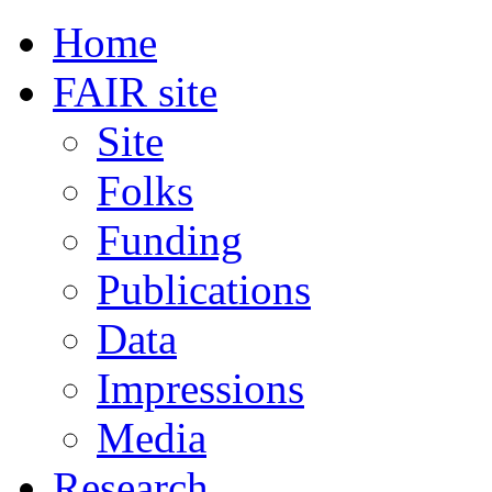
Home
FAIR site
Site
Folks
Funding
Publications
Data
Impressions
Media
Research