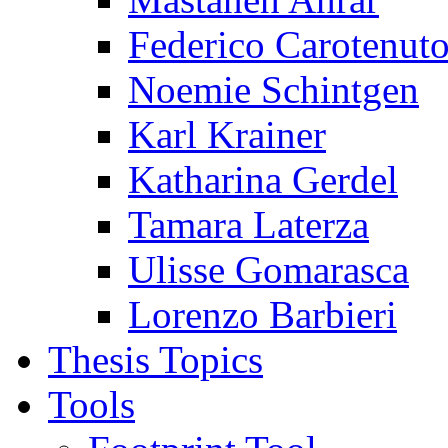
Federico Carotenut
Noemie Schintgen
Karl Krainer
Katharina Gerdel
Tamara Laterza
Ulisse Gomarasca
Lorenzo Barbieri
Thesis Topics
Tools