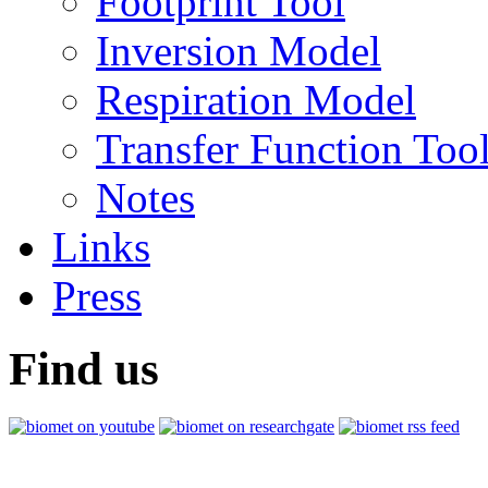
Footprint Tool
Inversion Model
Respiration Model
Transfer Function Too
Notes
Links
Press
Find us